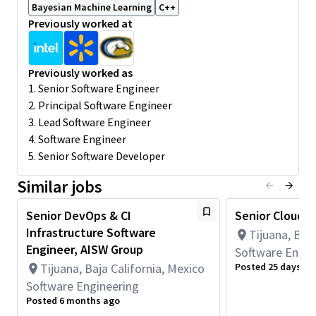
Bayesian Machine Learning
C++
Design, implement, and maintain the CI infrastructure to
Previously worked at
ensure efficient, reliable, and functional software builds.
Develop and optimize software build recipes to support
the engineering team's needs.
Previously worked as
Collaborate with cross-functional teams across the globe
1. Senior Software Engineer
to ensure seamless integration of development tools and
2. Principal Software Engineer
processes.
Continuously enhance the development environment and
3. Lead Software Engineer
CI infrastructure while resolving any issues.
4. Software Engineer
Stay up to date with industry trends and best practices
5. Senior Software Developer
to continuously improve the development of pipelines
and CI practices.
Similar jobs
Develop, advertise, and maintain documentation for CI
processes, dev. and production environments and build
Senior DevOps & CI
Senior Cloud 
strategies.
Infrastructure Software
Tijuana, Baja
Minimum Qualifications:
Engineer, AISW Group
Software Engin
• Bachelor's degree in Engineering, Information Systems,
Tijuana, Baja California, Mexico
Posted 25 days ag
Computer Science, or related field and 2+ years of Software
Software Engineering
Engineering or related work experience.
Posted 6 months ago
OR