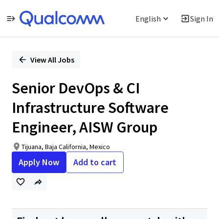
English
Sign In
Single
Position
View All Jobs
Senior DevOps & CI
Infrastructure Software
Engineer, AISW Group
Tijuana, Baja California, Mexico
Apply Now
Add to cart