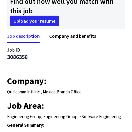
Find out how well you match with
this job
Upload your resume
Job description
Company and benefits
Job ID
3086358
Company:
Qualcomm Intl Inc., Mexico Branch Office
Job Area:
Engineering Group, Engineering Group > Software Engineering
General Summary: