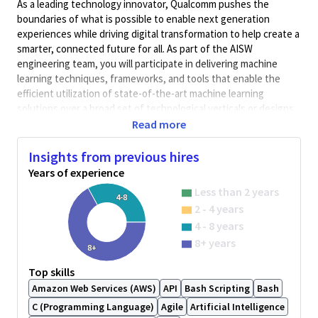
As a leading technology innovator, Qualcomm pushes the
boundaries of what is possible to enable next generation
experiences while driving digital transformation to help create a
smarter, connected future for all. As part of the AISW
engineering team, you will participate in delivering machine
learning techniques, frameworks, and tools that enable the
efficient utilization of state-of-the-art machine learning
solutions over a broad set of technological verticals or designs.
Read more
In this position you will be responsible for designing and
implementing the evolution of our development and production
Insights from previous hires
environments across our Qualcomm platforms, building and
Years of experience
supporting the continuous integration (CI) infrastructure in
North America in alignment with the rest of the global AISW
Less than 2 years
4-8
team and Corporate. You will also be responsible for enabling
2 - 4 years
efficient software development environments and integration
4 - 8 years
pipelines, end to end quality assurance and deployment of the
8+ years
AISW commercial products in the global AISW organization. You
8+
will show your passion for efficient end-to-end delivery of
Top skills
software with highest quality standards through your analytical,
Amazon Web Services (AWS)
API
Bash Scripting
Bash
design, programming, and integration skills.
C (Programming Language)
Agile
Artificial Intelligence
Responsibilities