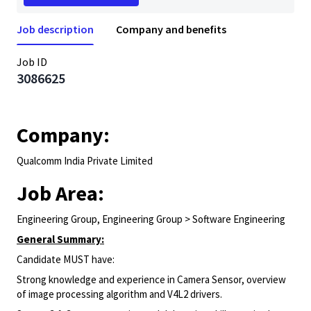
Job description
Company and benefits
Job ID
3086625
Company:
Qualcomm India Private Limited
Job Area:
Engineering Group, Engineering Group > Software Engineering
General Summary:
Candidate MUST have:
Strong knowledge and experience in Camera Sensor, overview
of image processing algorithm and V4L2 drivers.