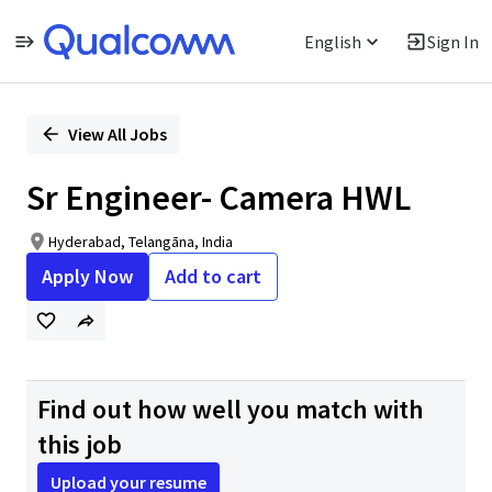
English
Sign In
Single
Position
View All Jobs
Sr Engineer- Camera HWL
Hyderabad, Telangāna, India
Apply Now
Add to cart
Find out how well you match with
this job
Upload your resume