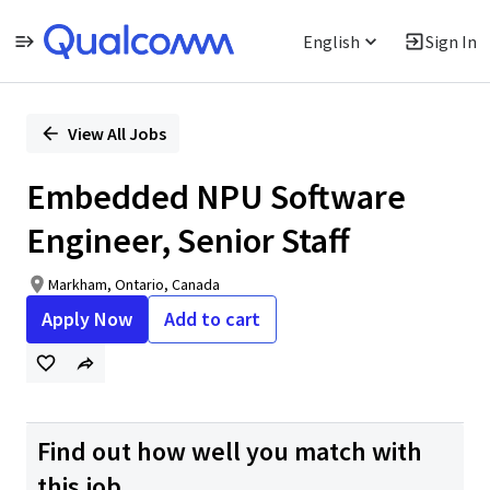
English
Sign In
Single
Position
View All Jobs
Embedded NPU Software
Engineer, Senior Staff
Markham, Ontario, Canada
Apply Now
Add to cart
Find out how well you match with
this job