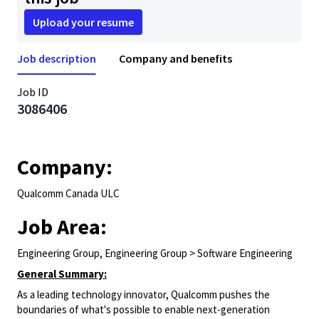
Upload your resume
Job description
Company and benefits
Job ID
3086406
Company:
Qualcomm Canada ULC
Job Area:
Engineering Group, Engineering Group > Software Engineering
General Summary:
As a leading technology innovator, Qualcomm pushes the
boundaries of what's possible to enable next-generation