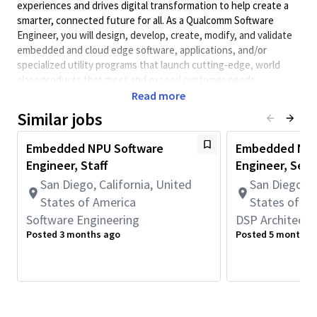
experiences and drives digital transformation to help create a
smarter, connected future for all. As a Qualcomm Software
Engineer, you will design, develop, create, modify, and validate
embedded and cloud edge software, applications, and/or
specialized utility programs that launch cutting-edge, world
class products that meet and exceed customer needs.
Qualcomm Software Engineers collaborate with systems,
Read more
hardware, architecture, test engineers, and other teams to
Similar jobs
design system-level software solutions and obtain information
on performance requirements and interfaces.
Embedded NPU Software
Embedded NPU
Minimum Qualifications:
Engineer, Staff
Engineer, Seni
• Bachelor's degree in Engineering, Information Systems,
San Diego, California, United
San Diego, C
Computer Science, or related field and 6+ years of Software
States of America
States of A
Engineering or related work experience.
Software Engineering
DSP Architectu
OR
Posted 3 months ago
Posted 5 months 
Master's degree in Engineering, Information Systems,
Computer Science, or related field and 5+ years of Software
Engineering or related work experience.
OR
PhD in Engineering, Information Systems, Computer Science, or
related field and 4+ years of Software Engineering or related