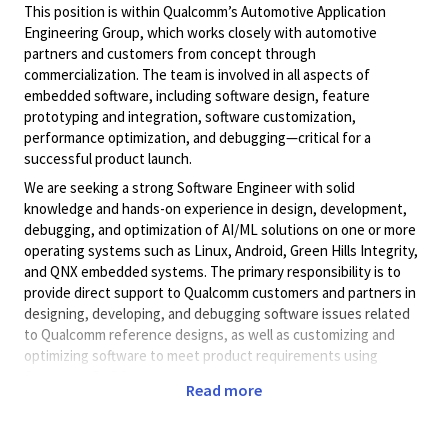
This position is within Qualcomm
’
s Automotive Application
Engineering Group, which works closely with automotive
partners and customers from concept through
commercialization. The team is involved in all aspects of
embedded software, including software design, feature
prototyping and integration, software customization,
performance optimization, and debugging
—
critical for a
successful product launch.
We are seeking a strong Software Engineer with solid
knowledge and hands-on experience in design, development,
debugging, and optimization of AI/ML solutions on one or more
operating systems such as Linux, Android, Green Hills Integrity,
and QNX embedded systems. The primary responsibility is to
provide direct support to Qualcomm customers and partners in
designing, developing, and debugging software issues related
to Qualcomm reference designs, as well as customizing and
optimizing software to meet product requirements using
Qualcomm SoC features.
Read more
The ideal candidate will quickly ramp up on existing projects,
understand automotive platform hardware and software driver
architecture, read and write technical specifications and