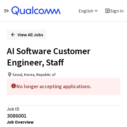
English
Sign In
Single
Position
View All Jobs
AI Software Customer
Engineer, Staff
Seoul, Korea, Republic of
No longer accepting applications.
Job ID
3086001
Job Overview