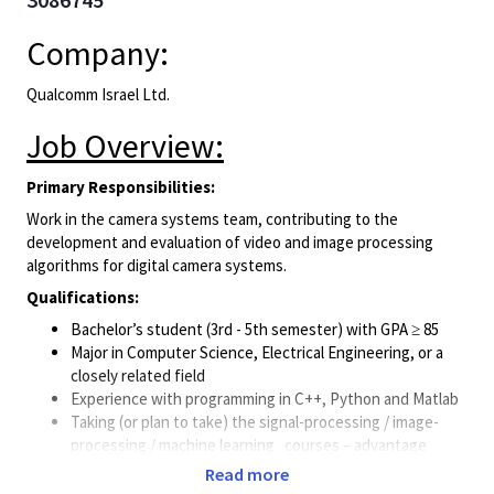
Company:
Qualcomm Israel Ltd.
Job Overview:
Primary Responsibilities:
Work in the camera systems team, contributing to the
development and evaluation of video and image processing
algorithms for digital camera systems.
Qualifications:
Bachelor’s student (3rd - 5th semester) with GPA ≥ 85
Major in Computer Science, Electrical Engineering, or a
closely related field
Experience with programming in C++, Python and Matlab
Taking (or plan to take) the signal-processing / image-
processing / machine learning courses – advantage
Background in image-processing and computer-vision –
Read more
advantage