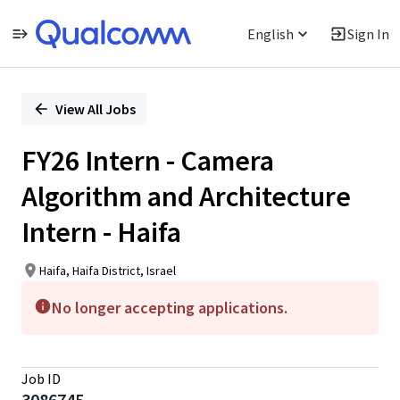
English
Sign In
Single
Position
View All Jobs
FY26 Intern - Camera
Algorithm and Architecture
Intern - Haifa
Haifa, Haifa District, Israel
No longer accepting applications.
Job ID
3086745