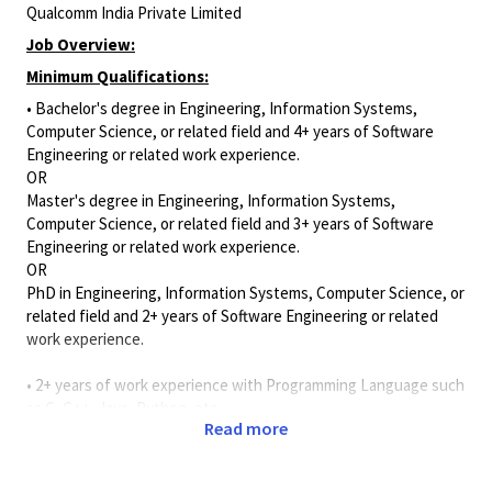
Qualcomm India Private Limited
Job Overview:
Minimum Qualifications:
• Bachelor's degree in Engineering, Information Systems,
Computer Science, or related field and 4+ years of Software
Engineering or related work experience.
OR
Master's degree in Engineering, Information Systems,
Computer Science, or related field and 3+ years of Software
Engineering or related work experience.
OR
PhD in Engineering, Information Systems, Computer Science, or
related field and 2+ years of Software Engineering or related
work experience.
• 2+ years of work experience with Programming Language such
as C, C++, Java, Python, etc.
Read more
Job Description
As a Software Virtual Platform Engineer, you will specialize in
virtual platforms, including SystemC TLM and QEMU. Your