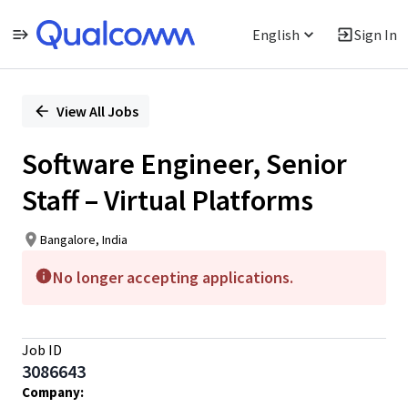
English
Sign In
Single
Position
View All Jobs
Software Engineer, Senior
Staff – Virtual Platforms
Bangalore, India
No longer accepting applications.
Job ID
3086643
Company: