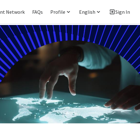
ent Network
FAQs
Profile
English
Sign In