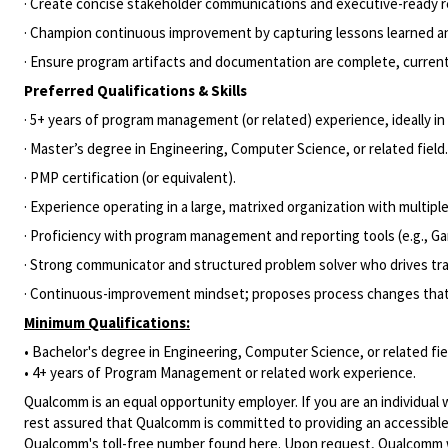
· Create concise stakeholder communications and executive-ready re
· Champion continuous improvement by capturing lessons learned and
· Ensure program artifacts and documentation are complete, current
Preferred Qualifications & Skills
· 5+ years of program management (or related) experience, ideally 
· Master’s degree in Engineering, Computer Science, or related field.
· PMP certification (or equivalent).
· Experience operating in a large, matrixed organization with multi
· Proficiency with program management and reporting tools (e.g., G
· Strong communicator and structured problem solver who drives trad
· Continuous-improvement mindset; proposes process changes that me
Minimum Qualifications:
• Bachelor's degree in Engineering, Computer Science, or related fie
• 4+ years of Program Management or related work experience.
Qualcomm is an equal opportunity employer. If you are an individual 
rest assured that Qualcomm is committed to providing an accessible
Qualcomm's toll-free number found
here
. Upon request, Qualcomm w