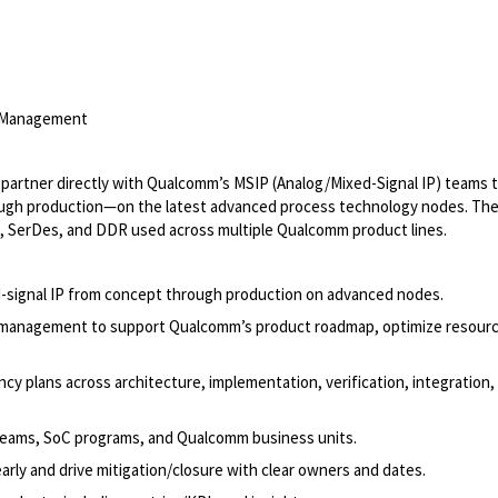
m Management
l partner directly with Qualcomm’s MSIP (Analog/Mixed-Signal IP) teams 
hrough production—on the latest advanced process technology nodes. Th
, SerDes, and DDR used across multiple Qualcomm product lines.
d-signal IP from concept through production on advanced nodes.
ce management to support Qualcomm’s product roadmap, optimize resour
cy plans across architecture, implementation, verification, integration,
P teams, SoC programs, and Qualcomm business units.
 early and drive mitigation/closure with clear owners and dates.