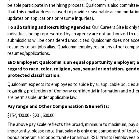
be able participate in the hiring process. Qualcomm is also committed
that this email address is used to provide reasonable accommodations
updates on applications or resume inquiries).
To all Staffing and Recruiting Agencies
:
Our Careers Site is only
individuals being represented by an agency are not authorized to use
submissions will be considered unsolicited. Qualcomm does not acce
resumes to our jobs alias, Qualcomm employees or any other company
resumes/applications.
EEO Employer: Qualcomm is an equal opportunity employer; al
regard to race, color, religion, sex, sexual orientation, gende
protected classification.
Qualcomm expects its employees to abide by all applicable policies 
regarding protection of Company confidential information and other
are permissible under applicable law.
Pay range
and Other Compensation & Benefits
:
$154,400.00 - $231,600.00
The above pay scale reflects the broad, minimum to maximum, pay sca
importantly, please note that salary is only one component of total
bonus program and opportunity for annual RSU grants (employees on s