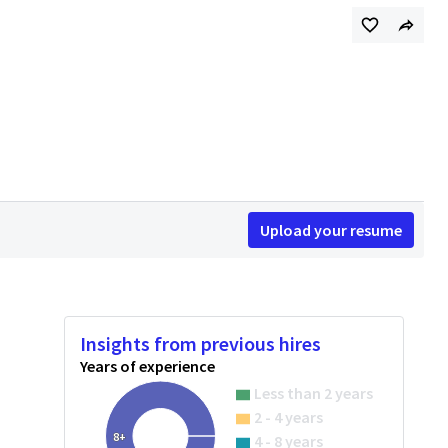
Upload your resume
Insights from previous hires
Years of experience
Less than 2 years
2 - 4 years
8+
4 - 8 years