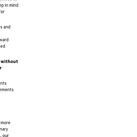
ep in mind
for
es and
rward
ted
t without
r
ents
irements
n more
onary
, our