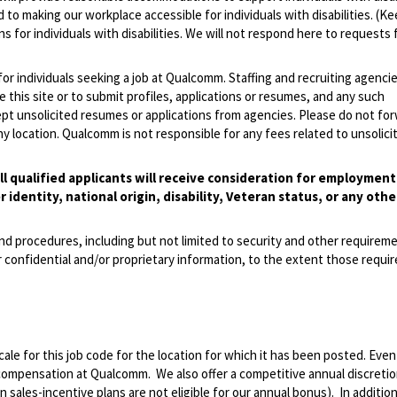
 to making our workplace accessible for individuals with disabilities. (Ke
 for individuals with disabilities. We will not respond here to requests 
 for individuals seeking a job at Qualcomm. Staffing and recruiting agenci
 this site or to submit profiles, applications or resumes, and any such
pt unsolicited resumes or applications from agencies. Please do not fo
 location. Qualcomm is not responsible for any fees related to unsolici
l qualified applicants will receive consideration for employmen
r identity, national origin, disability, Veteran status, or any othe
and procedures, including but not limited to security and other requirem
 confidential and/or proprietary information, to the extent those requ
le for this job code for the location for which it has been posted. Eve
 compensation at Qualcomm. We also offer a competitive annual discreti
ales-incentive plans are not eligible for our annual bonus). In addition