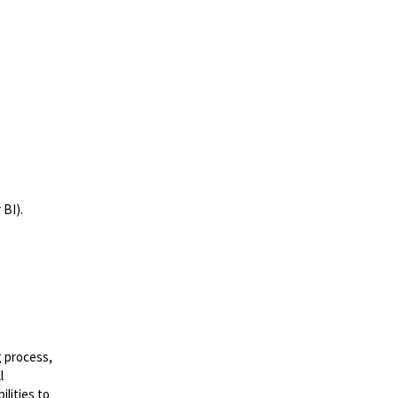
 BI).
.
g process,
l
lities to