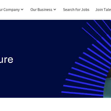
ur Company
Our Business
Search for Jobs
Join Tal