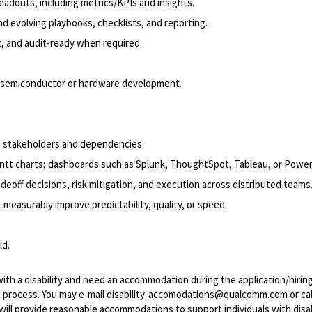
adouts, including metrics/KPIs and insights.
 evolving playbooks, checklists, and reporting.
, and audit-ready when required.
in semiconductor or hardware development.
ple stakeholders and dependencies.
antt charts; dashboards such as Splunk, ThoughtSpot, Tableau, or Power
eoff decisions, risk mitigation, and execution across distributed teams
asurably improve predictability, quality, or speed.
ld.
with a disability and need an accommodation during the application/hirin
 process. You may e-mail
disability-accomodations@qualcomm.com
or cal
ill provide reasonable accommodations to support individuals with disabi