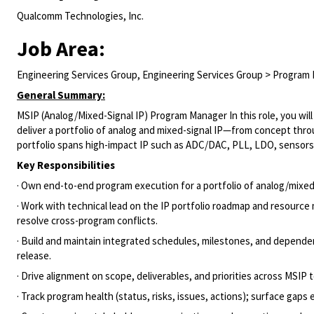
Qualcomm Technologies, Inc.
Job Area:
Engineering Services Group, Engineering Services Group > Progra
General Summary:
MSIP (Analog/Mixed-Signal IP) Program Manager In this role, you wil
deliver a portfolio of analog and mixed-signal IP—from concept t
portfolio spans high-impact IP such as ADC/DAC, PLL, LDO, sensors
Key Responsibilities
· Own end-to-end program execution for a portfolio of analog/mixe
· Work with technical lead on the IP portfolio roadmap and resour
resolve cross-program conflicts.
· Build and maintain integrated schedules, milestones, and dependen
release.
· Drive alignment on scope, deliverables, and priorities across MSI
· Track program health (status, risks, issues, actions); surface gaps