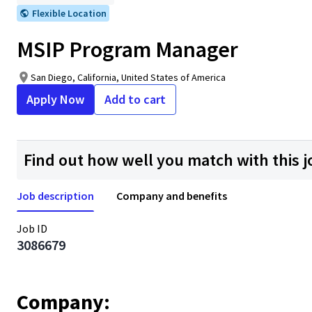
Flexible Location
MSIP Program Manager
San Diego, California, United States of America
Apply Now
Add to cart
Find out how well you match with this j
Job description
Company and benefits
Job ID
3086679
Company: