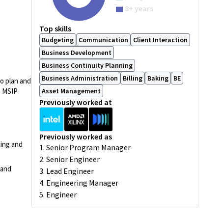
8+ years
Top skills
Budgeting
Communication
Client Interaction
Business Development
Business Continuity Planning
Business Administration
Billing
Baking
BE
to plan and
e MSIP
Asset Management
Previously worked at
Previously worked as
cing and
1. Senior Program Manager
2. Senior Engineer
 and
3. Lead Engineer
4. Engineering Manager
5. Engineer