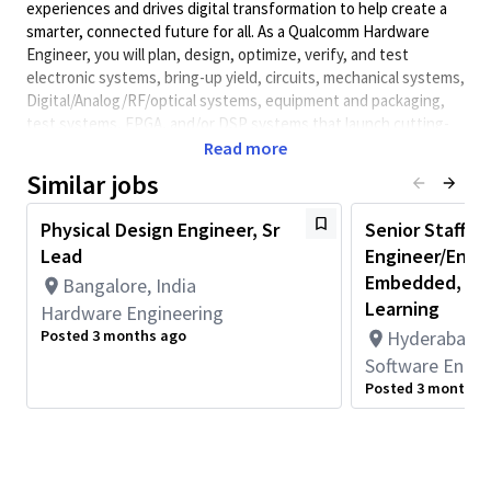
experiences and drives digital transformation to help create a
smarter, connected future for all. As a Qualcomm Hardware
Engineer, you will plan, design, optimize, verify, and test
electronic systems, bring-up yield, circuits, mechanical systems,
Digital/Analog/RF/optical
systems, equipment and packaging,
test systems, FPGA, and/or DSP systems that launch cutting-
edge, world class products. Qualcomm Hardware Engineers
Read more
collaborate with cross-functional teams to develop solutions
Similar jobs
and meet performance requirements.
Minimum Qualifications:
Physical Design Engineer, Sr
Senior Staff/S
Lead
Engineer/Engin
• Bachelor's degree in Computer Science, Electrical/Electronics
Engineering, Engineering, or related field and 3+ years of
Embedded, C++
Bangalore, India
Hardware Engineering or related work experience.
Learning
Hardware Engineering
OR
Posted 3 months ago
Hyderabad, T
Master's degree in Computer Science, Electrical/Electronics
Software Engin
Engineering, Engineering, or related field and 2+ years of
Posted 3 months 
Hardware Engineering or related work experience.
OR
PhD in Computer Science, Electrical/Electronics Engineering,
Engineering, or related field and 1+ year of Hardware
Engineering or related work experience.