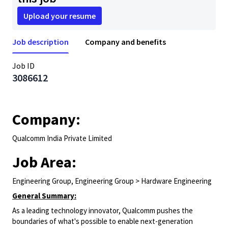
Upload your resume
Job description
Company and benefits
Job ID
3086612
Company:
Qualcomm India Private Limited
Job Area:
Engineering Group, Engineering Group > Hardware Engineering
General Summary:
As a leading technology innovator, Qualcomm pushes the
boundaries of what's possible to enable next-generation