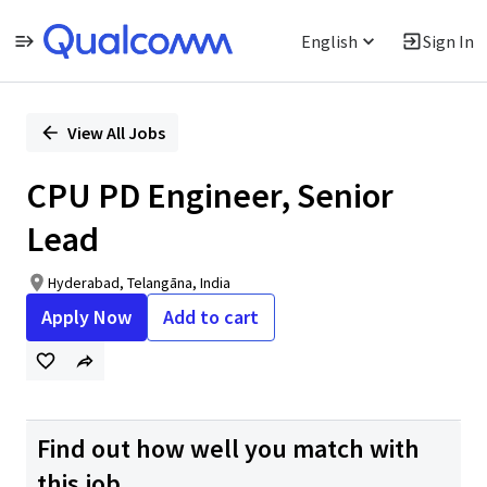
English
Sign In
Single
Position
View All Jobs
CPU PD Engineer, Senior
Lead
Hyderabad, Telangāna, India
Apply Now
Add to cart
Find out how well you match with
this job