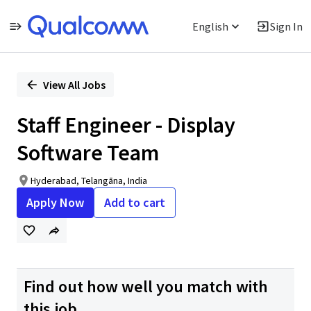
English
Sign In
Single
Position
View All Jobs
Staff Engineer - Display
Software Team
Hyderabad, Telangāna, India
Apply Now
Add to cart
Find out how well you match with
this job