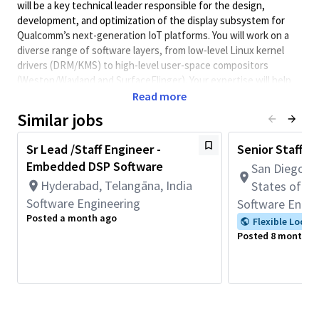
will be a key technical leader responsible for the design,
development, and optimization of the display subsystem for
Qualcomm’s next-generation IoT platforms. You will work on a
diverse range of software layers, from low-level Linux kernel
drivers (DRM/KMS) to high-level user-space compositors
(Weston/Wayland and SurfaceFlinger). Your expertise will help
drive innovative features such as multi-display concurrency,
Read more
high-resolution bridge integrations, and advanced power
Similar jobs
management solutions.
Sr Lead /Staff Engineer -
Senior Staff S
Level of Responsibility
Embedded DSP Software
San Diego, C
Hyderabad, Telangāna, India
As a Staff Engineer, you are expected to:
States of A
Software Engineering
Software Engin
Provide technical leadership and architectural guidance
Posted a month ago
to a team of engineers.
Flexible Locat
Lead complex, cross-functional projects from
Posted 8 months 
requirements gathering to commercialization.
Mentor junior and senior engineers, fostering a culture of
technical excellence.
Act as a subject matter expert (SME) for display
technologies within the organization.