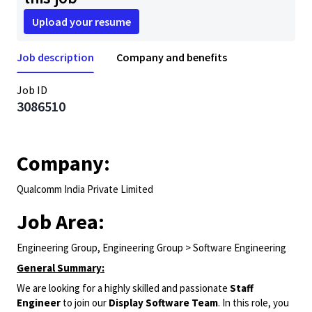
Upload your resume
Job description
Company and benefits
Job ID
3086510
Company:
Qualcomm India Private Limited
Job Area:
Engineering Group, Engineering Group > Software Engineering
General Summary:
We are looking for a highly skilled and passionate
Staff
Engineer
to join our
Display Software Team
. In this role, you