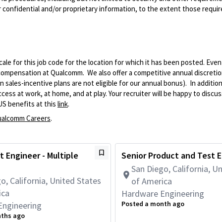
 confidential and/or proprietary information, to the extent those requ
le for this job code for the location for which it has been posted. Eve
 compensation at Qualcomm. We also offer a competitive annual discreti
ales-incentive plans are not eligible for our annual bonus). In addition
ss at work, at home, and at play. Your recruiter will be happy to discuss
US benefits at this
link
.
alcomm Careers
.
t Engineer - Multiple
Senior Product and Test 
San Diego, California, U
o, California, United States
of America
ica
Hardware Engineering
Posted a month ago
Engineering
nths ago