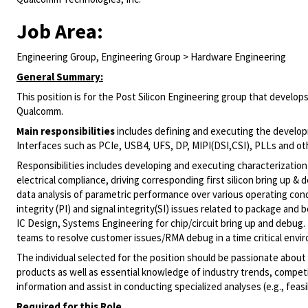
Job Area:
Engineering Group, Engineering Group > Hardware Engineering
General Summary:
This position is for the Post Silicon Engineering group that develop
Qualcomm.
Main responsibilities
includes defining and executing the develo
Interfaces such as PCIe, USB4, UFS, DP, MIPI(DSI,CSI), PLLs and oth
Responsibilities includes developing and executing characterizatio
electrical compliance, driving corresponding first silicon bring up &
data analysis of parametric performance over various operating cond
integrity (PI) and signal integrity(SI) issues related to package and
IC Design, Systems Engineering for chip/circuit bring up and debug
teams to resolve customer issues/RMA debug in a time critical envi
The individual selected for the position should be passionate about
products as well as essential knowledge of industry trends, competit
information and assist in conducting specialized analyses (e.g., feasi
Required for this Role