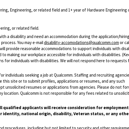
ing, Engineering, or related field and 1+ year of Hardware Engineering 
ring, or related field.
with a disability and need an accommodation during the application/hirin
 process. You may e-mail
disability-accomodations@qualcomm.com
or cal
ill provide reasonable accommodations to support individuals with disabi
 to making our workplace accessible for individuals with disabilities. (Ke
 for individuals with disabilities. We will not respond here to requests 
 for individuals seeking a job at Qualcomm. Staffing and recruiting agenci
 this site or to submit profiles, applications or resumes, and any such
pt unsolicited resumes or applications from agencies. Please do not fo
 location. Qualcomm is not responsible for any fees related to unsolici
l qualified applicants will receive consideration for employmen
r identity, national origin, disability, Veteran status, or any othe
and procedures, including but not limited to security and other requirem