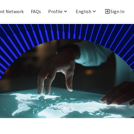
ent Network
FAQs
Profile
English
Sign In