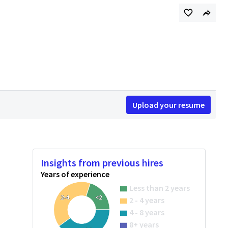
Upload your resume
Insights from previous hires
Years of experience
Less than 2 years
2-4
<2
2 - 4 years
4 - 8 years
8+ years