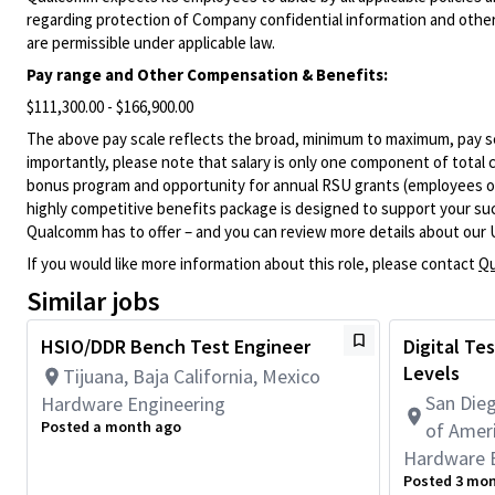
regarding protection of Company confidential information and other
are permissible under applicable law.
Pay range
and Other Compensation & Benefits
:
$111,300.00 - $166,900.00
The above pay scale reflects the broad, minimum to maximum, pay sca
importantly, please note that salary is only one component of total
bonus program and opportunity for annual RSU grants (employees on s
highly competitive benefits package is designed to support your succe
Qualcomm has to offer – and you can review more details about our 
If you would like more information about this role, please contact
Qu
Similar jobs
HSIO/DDR Bench Test Engineer
Digital Tes
Levels
Tijuana, Baja California, Mexico
San Dieg
Hardware Engineering
Posted a month ago
of Amer
Hardware 
Posted 3 mo