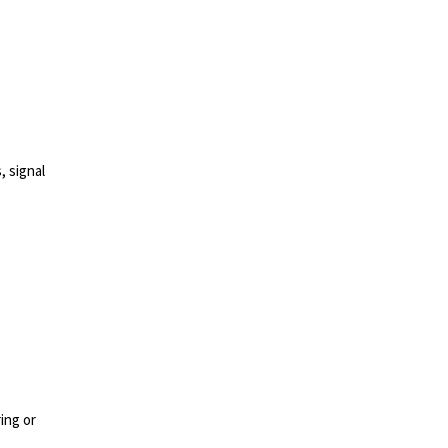
, signal
ing or