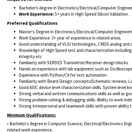
Bachelor's degree in Electronics/Electrical/Computer Engineer
Work Experience:
5+ years in High Speed Silicon Validation.
Preferred Qualifications
Master's Degree in Electronics/Electrical/Computer Engineerin
Work Experience: 3+ year of experience in related areas.
Good understanding of VLSI technologies, CMOS analog and dig
Knowledge of High Speed test and characterization including 
integrity etc.
Familiarity with SERDES Transmitter/Receiver design blocks.
Hands on experience with lab equipment such as Oscilloscop
Experience with Python/C# for test automation.
Familiarity with Board Design concepts(Schematic reviews, Lay
Good ASIC device level characterization skills. System level kn
Strong verbal and written communications skills as well as go
Strong problem solving & debugging skills. Ability to work in
Strong Interpersonal and teamwork skills with proven ability t
Minimum Qualifications:
• Bachelor's degree in Computer Science, Electrical/Electronics Engi
related work experience.