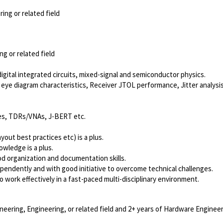
ing or related field
g or related field
ital integrated circuits, mixed-signal and semiconductor physics.
eye diagram characteristics, Receiver JTOL performance, Jitter analysis
es, TDRs/VNAs, J-BERT etc.
out best practices etc) is a plus.
owledge is a plus.
od organization and documentation skills.
dependently and with good initiative to overcome technical challenges.
o work effectively in a fast-paced multi-disciplinary environment.
neering, Engineering, or related field and 2+ years of Hardware Engineer