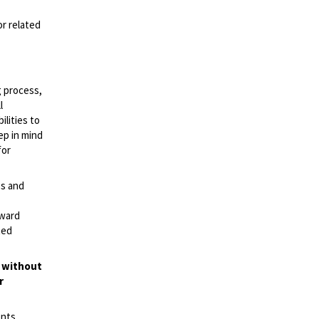
or related
g process,
l
lities to
ep in mind
for
es and
rward
ted
t without
r
ents