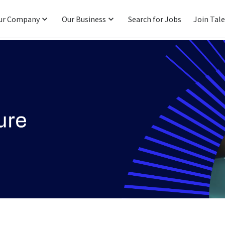
ur Company
Our Business
Search for Jobs
Join Tal