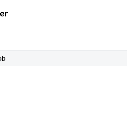
er
ob