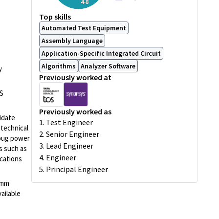
4-8
Top skills
Automated Test Equipment
Assembly Language
Application-Specific Integrated Circuit
Algorithms
Analyzer Software
y
Previously worked at
ES
Previously worked as
idate
1. Test Engineer
 technical
2. Senior Engineer
ebug power
3. Lead Engineer
ms such as
4. Engineer
ications
5. Principal Engineer
comm
ailable