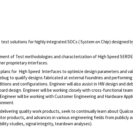
s test solutions for highly integrated SOCs ( System on Chip) designed b
pment of Test methodologies and characterization of High Speed SERD
er proprietary interfaces.
n plans for High Speed Interfaces to optimize design parameters and val
 debug to qualify designs fabricated at external foundries and performing
itions and configurations. Engineer will also assist in HW design and d
 board design. Engineer will be working closely with cross-functional tea
. Engineer will be working with Customer Engineering and Hardware Appl
ronment.
 delivering quality work products, seek to continually learn about Qual
or products, and advances in various engineering fields from publicly av
bility studies, signal integrity, teardown analyses).