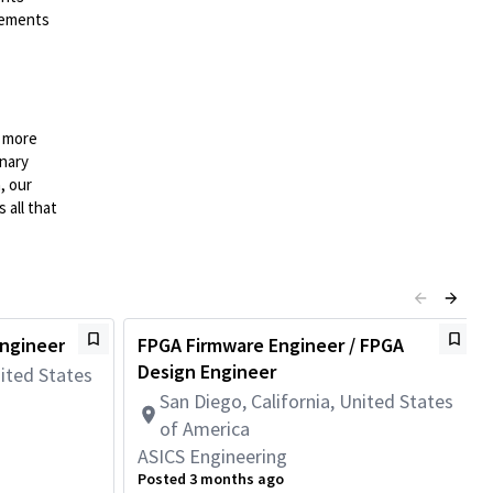
irements
n more
onary
, our
 all that
Engineer
FPGA Firmware Engineer / FPGA
Design Engineer
nited States
San Diego, California, United States
of America
ASICS Engineering
Posted 3 months ago