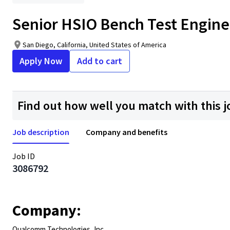
Senior HSIO Bench Test Engine
San Diego, California, United States of America
Apply Now
Add to cart
Find out how well you match with this j
Job description
Company and benefits
Job ID
3086792
Company:
Qualcomm Technologies, Inc.