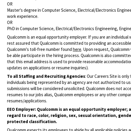
OR
Master's degree in Computer Science, Electrical/Electronics Engineer
work experience.
OR
PhD in Computer Science, Electrical/Electronics Engineering, Enginee
Qualcomm is an equal opportunity employer. If you are an individual 
rest assured that Qualcomm is committed to providing an accessible
Qualcomm's toll-free number found
here
. Upon request, Qualcomm w
be able participate in the hiring process. Qualcomm is also committed
that this email address is used to provide reasonable accommodations
updates on applications or resume inquiries).
To all Staffing and Recruiting Agencies
:
Our Careers Site is only
individuals being represented by an agency are not authorized to use
submissions will be considered unsolicited. Qualcomm does not acce
resumes to our jobs alias, Qualcomm employees or any other company
resumes/applications.
EEO Employer: Qualcomm is an equal opportunity employer; al
regard to race, color, religion, sex, sexual orientation, gende
protected classification.
Qualcomm expects its employees to abide by all applicable policies 