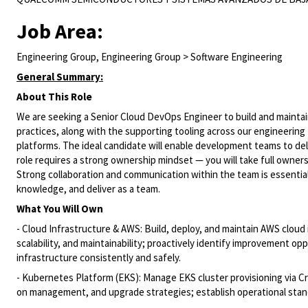
Job Area:
Engineering Group, Engineering Group > Software Engineering
General Summary:
About This Role
We are seeking a Senior Cloud DevOps Engineer to build and maintai
practices, along with the supporting tooling across our engineering t
platforms. The ideal candidate will enable development teams to del
role requires a strong ownership mindset — you will take full owner
Strong collaboration and communication within the team is essential 
knowledge, and deliver as a team.
What You Will Own
- Cloud Infrastructure & AWS: Build, deploy, and maintain AWS cloud
scalability, and maintainability; proactively identify improvement op
infrastructure consistently and safely.
- Kubernetes Platform (EKS): Manage EKS cluster provisioning via C
on management, and upgrade strategies; establish operational standa