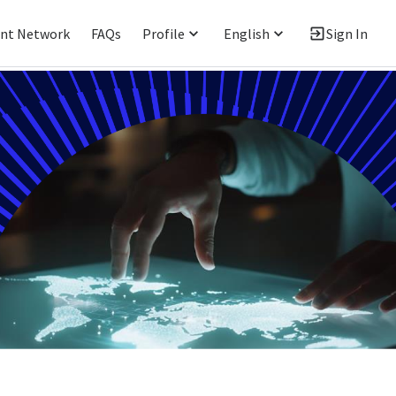
ent Network
FAQs
Profile
English
Sign In