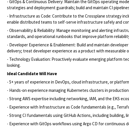
- GitOps & Continuous Delivery: Maintain the GitOps operating mode
strategies and deployment guardrails; build and maintain CI pipeline
- Infrastructure as Code: Contribute to the Crossplane strategy i
enable distributed teams to self-serve infrastructure safely and con
- Observability & Reliability: Manage monitoring and alerting infras
standards, and operational runbooks that improve platform reliability
- Developer Experience & Enablement: Build and maintain developer t
delivery; treat developer experience as a product with measurable
- Technology Evaluation: Proactively evaluate emerging platform t
looking.
Ideal Candidate Will Have
- 5+ years of experience in DevOps, cloud infrastructure, or platfor
- Hands-on experience managing Kubernetes clusters in productio
- Strong AWS expertise including networking, IAM, and the EKS eco
- Experience with Infrastructure as Code fundamentals (e.g., Terraf
- Strong CI fundamentals using GitHub Actions, including building, l
- Experience with GitOps workflows using Argo CD for continuous d