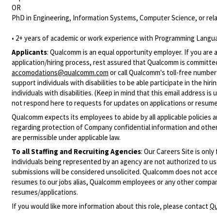
OR
PhD in Engineering, Information Systems, Computer Science, or rela
• 2+ years of academic or work experience with Programming Langua
Applicants
:
Qualcomm is an equal opportunity employer. If you are a
application/hiring process, rest assured that Qualcomm is committed
accomodations@qualcomm.com
or call Qualcomm's toll-free numbe
support individuals with disabilities to be able participate in the h
individuals with disabilities. (Keep in mind that this email address i
not respond here to requests for updates on applications or resume 
Qualcomm expects its employees to abide by all applicable policies 
regarding protection of Company confidential information and other
are permissible under applicable law.
To all Staffing and Recruiting Agencies
:
Our Careers Site is only
individuals being represented by an agency are not authorized to use
submissions will be considered unsolicited. Qualcomm does not acce
resumes to our jobs alias, Qualcomm employees or any other company
resumes/applications.
If you would like more information about this role, please contact
Qu