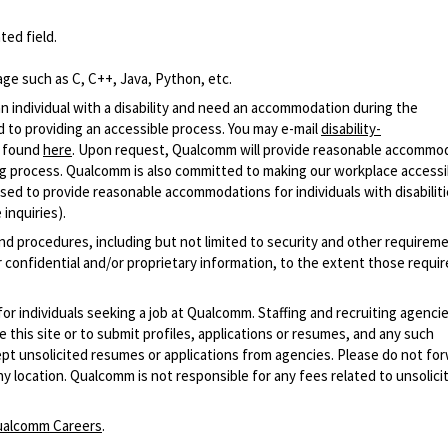
ted field.
ge such as C, C++, Java, Python, etc.
n individual with a disability and need an accommodation during the
 to providing an accessible process. You may e-mail
disability-
r found
here
. Upon request, Qualcomm will provide reasonable accommo
iring process. Qualcomm is also committed to making our workplace accessi
s used to provide reasonable accommodations for individuals with disabiliti
inquiries).
and procedures, including but not limited to security and other requirem
 confidential and/or proprietary information, to the extent those requ
 for individuals seeking a job at Qualcomm. Staffing and recruiting agenci
 this site or to submit profiles, applications or resumes, and any such
pt unsolicited resumes or applications from agencies. Please do not fo
 location. Qualcomm is not responsible for any fees related to unsolici
alcomm Careers
.