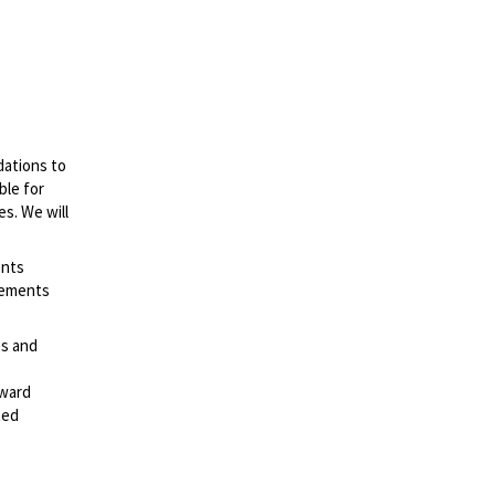
dations to
ble for
es. We will
ents
irements
es and
rward
ted