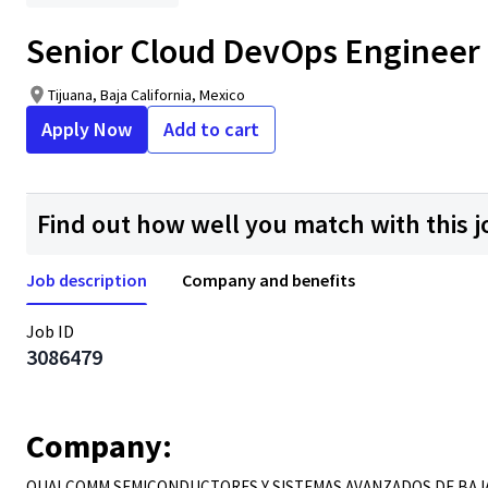
Senior Cloud DevOps Engineer
Tijuana, Baja California, Mexico
Apply Now
Add to cart
Find out how well you match with this j
Job description
Company and benefits
Job ID
3086479
Company:
QUALCOMM SEMICONDUCTORES Y SISTEMAS AVANZADOS DE BAJA