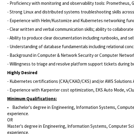
- Proficiency with monitoring and observability tools: Prometheus, 
- Strong Linux and distributed systems troubleshooting skills acr
- Experience with Helm/Kustomize and Kubernetes networking fun
- Clear written and verbal communication skills; ability to collabora
- Ability to produce clear documentation including runbooks, and sel
- Understanding of database fundamentals including relational con
- Background in Computer & Network Security or Computer Networ
- Willingness to triage and resolve platform support tickets during 
Highly Desired
- Kubernetes certifications (CKA/CKAD/CKS) and/or AWS Solutions A
- Experience with Karpenter cost optimization, EKS Auto Mode, vCl
Minimum Qualifications:
• Bachelor's degree in Engineering, Information Systems, Computer 
experience.
OR
Master's degree in Engineering, Information Systems, Computer Scien
experience.