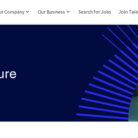
ur Company
Our Business
Search for Jobs
Join Tal