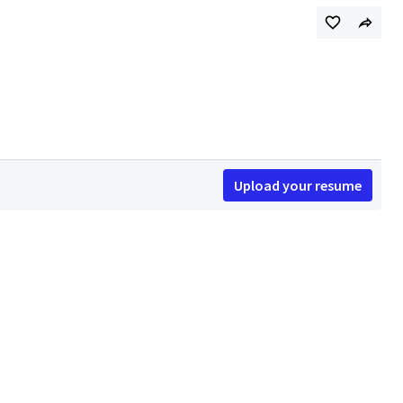
Upload your resume