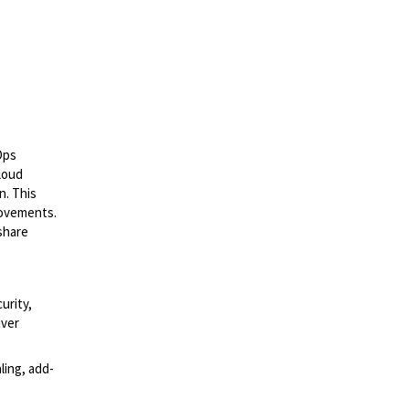
Ops
cloud
n. This
rovements.
 share
urity,
iver
ling, add-