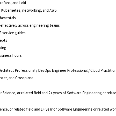
Grafana, and Loki
oss Kubernetes, networking, and AWS
damentals
te effectively across engineering teams
f-service guides
cepts
king
business hours
rchitect Professional / DevOps Engineer Professional / Cloud Practitio
uster, and Crossplane
Science, or related field and 2+ years of Software Engineering or relat
ce, or related field and 1+ year of Software Engineering or related wo