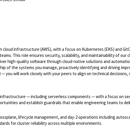
n cloud infrastructure (AWS), with a focus on Kubernetes (EKS) and Git
eams. This role ensures security, scalability, and maintainability of our 
iver high-quality software through cloud-native solutions and automatio
ship of the systems you manage, proactively identifying and driving imp
— you will work closely with your peers to align on technical decisions,
 infrastructure — including serverless components — with a focus on sec
portunities and establish guardrails that enable engineering teams to del
rossplane, lifecycle management, and day-2 operations including autosca
rds for cluster reliability across multiple environments.