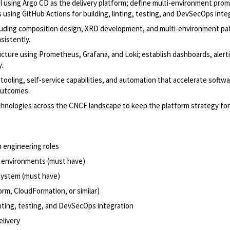
l using Argo CD as the delivery platform; define multi-environment pro
s using GitHub Actions for building, linting, testing, and DevSecOps inte
ncluding composition design, XRD development, and multi-environment pa
sistently.
tructure using Prometheus, Grafana, and Loki; establish dashboards, alert
.
ooling, self-service capabilities, and automation that accelerate softw
 outcomes.
echnologies across the CNCF landscape to keep the platform strategy fo
m engineering roles
n environments (must have)
system (must have)
orm, CloudFormation, or similar)
inting, testing, and DevSecOps integration
elivery