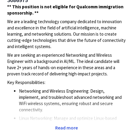
** This position is not eligible for Qualcomm immigration
sponsorship. **
We are a leading technology company dedicated to innovation
and excellence in the field of artificial intelligence, machine
learning, and networking solutions. Our mission is to create
cutting-edge technologies that drive the future of connectivity
and intelligent systems.
We are seeking an experienced Networking and Wireless
Engineer with a background in AI/ML. The ideal candidate will
have 2+ years of hands-on experience in these areas and a
proven track record of delivering high-impact projects.
Key Responsibilities:
Networking and Wireless Engineering: Design,
implement, and troubleshoot advanced networking and
WiFi wireless systems, ensuring robust and secure
connectivity.
Linux Networking: Manage and optimize Linux-based
networking systems, ensuring high performance and
Read more
reliability.