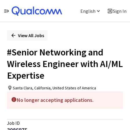
English
Sign In
Single
Position
View All Jobs
#Senior Networking and
Wireless Engineer with AI/ML
Expertise
Santa Clara, California, United States of America
No longer accepting applications.
Job ID
3086975