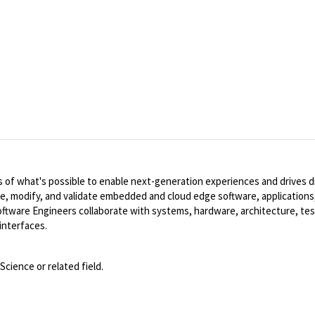
of what's possible to enable next-generation experiences and drives dig
te, modify, and validate embedded and cloud edge software, applications,
ware Engineers collaborate with systems, hardware, architecture, tes
interfaces.
cience or related field.