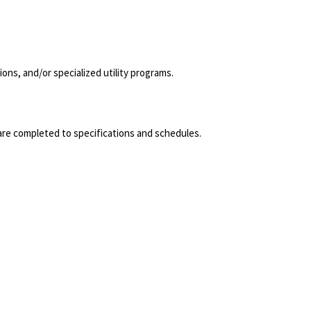
ns, and/or specialized utility programs.
s are completed to specifications and schedules.