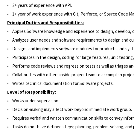
• 2
+
years of experience
with API.
•
1+ year of work experience with Git, Perforce, or Source Code 
Principal Duties and Responsibilities:
• Applies Software knowledge and experience to design, develop, cr
• Analyzes user needs and software requirements to design and cust
• Designs and implements software modules for products and sys
•
Participates
in the design, coding for large features, unit testin
• Performs code reviews and regression tests as well as triages and
•
Collaborates
with others inside project team to accomplish projec
• Writes technical documentation for Software projects.
Level of Responsibility:
• Works under supervision.
•
Decision-making may affect work beyond immediate work group.
• Requires verbal and written communication skills to convey informa
• Tasks do not have defined steps; planning, problem-solving, and p