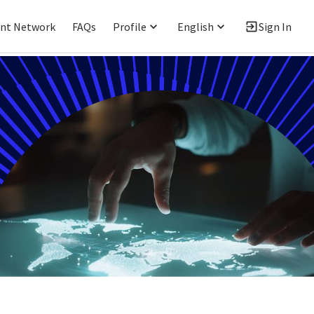
ent Network
FAQs
Profile
English
Sign In