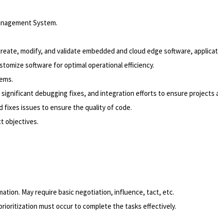
Management System.
eate, modify, and validate embedded and cloud edge software, applicatio
omize software for optimal operational efficiency.
tems.
g, significant debugging fixes, and integration efforts to ensure project
 fixes issues to ensure the quality of code.
t objectives.
tion. May require basic negotiation, influence, tact, etc.
rioritization must occur to complete the tasks effectively.