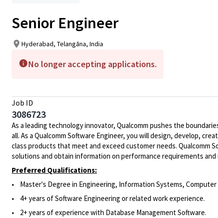
Senior Engineer
Hyderabad, Telangāna, India
No longer accepting applications.
Job ID
3086723
As a leading technology innovator, Qualcomm pushes the boundaries 
all. As a Qualcomm Software Engineer, you will design, develop, crea
class products that meet and exceed customer needs. Qualcomm Soft
solutions and obtain information on performance requirements and 
Preferred Qualifications:
•
Master's Degree in Engineering, Information Systems, Computer S
• 4
+ years of Software Engineering or related work experience.
• 2
+
years of experience
with Database Management Software
.