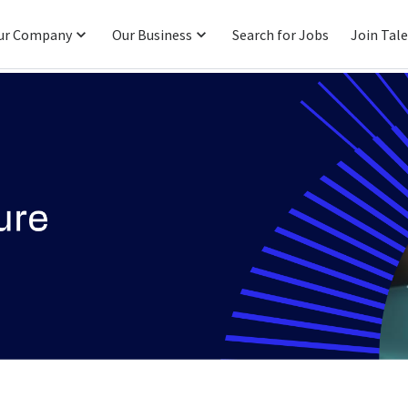
ur Company
Our Business
Search for Jobs
Join Tal