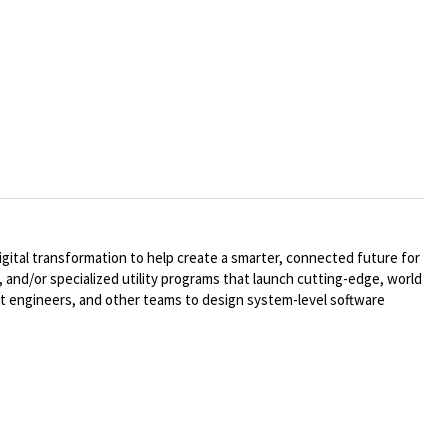
ital transformation to help create a smarter, connected future for
 and/or specialized utility programs that launch cutting-edge, world
t engineers, and other teams to design system-level software