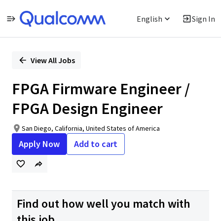
English
Sign In
Single
Position
View All Jobs
FPGA Firmware Engineer /
FPGA Design Engineer
San Diego, California, United States of America
Apply Now
Add to cart
Find out how well you match with
this job