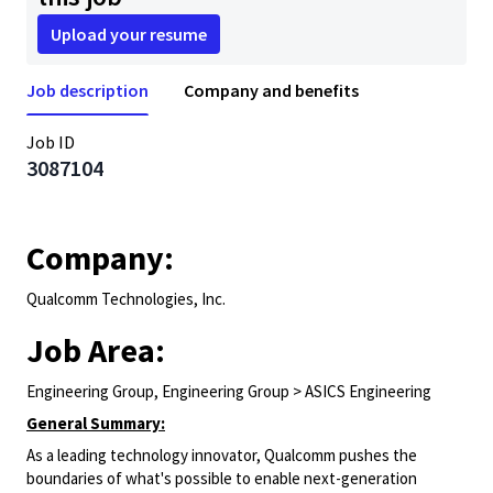
Upload your resume
Job description
Company and benefits
Job ID
3087104
Company:
Qualcomm Technologies, Inc.
Job Area:
Engineering Group, Engineering Group > ASICS Engineering
General Summary:
As a leading technology innovator, Qualcomm pushes the
boundaries of what's possible to enable next-generation