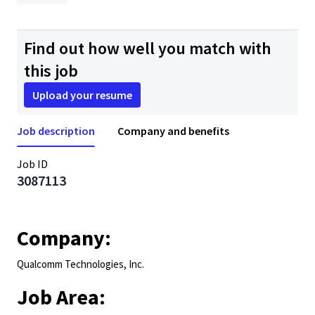
Find out how well you match with
this job
Upload your resume
Job description
Company and benefits
Job ID
3087113
Company:
Qualcomm Technologies, Inc.
Job Area: