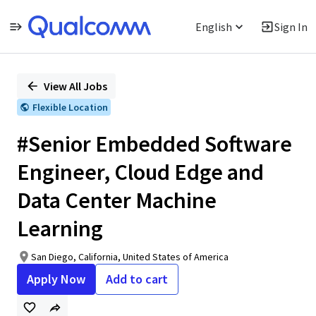
English
Sign In
Single
Position
View All Jobs
Flexible Location
#Senior Embedded Software
Engineer, Cloud Edge and
Data Center Machine
Learning
San Diego, California, United States of America
Apply Now
Add to cart