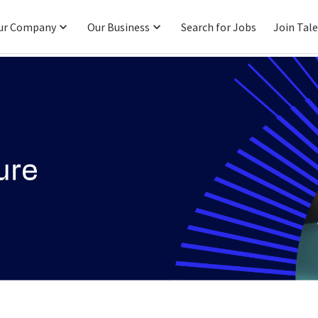
ur Company
Our Business
Search for Jobs
Join Tal