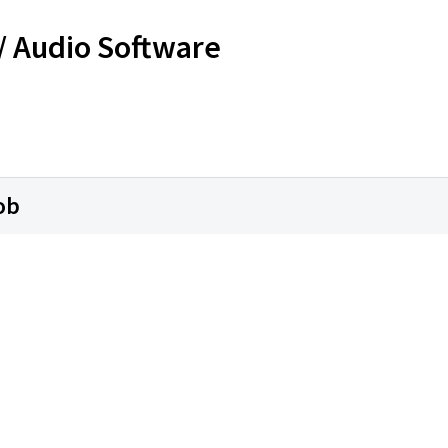
 / Audio Software
ob