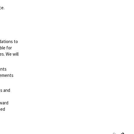
ce.
dations to
ble for
es. We will
ents
irements
es and
rward
ted