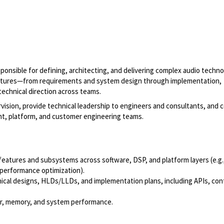
esponsible for defining, architecting, and delivering complex audio techn
eatures—from requirements and system design through implementation,
technical direction across teams.
vision, provide technical leadership to engineers and consultants, and c
nt, platform, and customer engineering teams.
eatures and subsystems across software, DSP, and platform layers (e.g.
 performance optimization).
ical designs, HLDs/LLDs, and implementation plans, including APIs, con
wer, memory, and system performance.