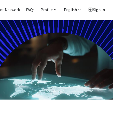
ent Network
FAQs
Profile
English
Sign In