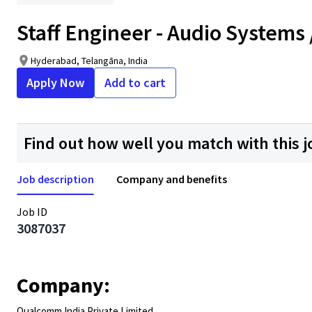
Staff Engineer - Audio Systems
Hyderabad, Telangāna, India
Apply Now
Add to cart
Find out how well you match with this j
Job description
Company and benefits
Job ID
3087037
Company:
Qualcomm India Private Limited