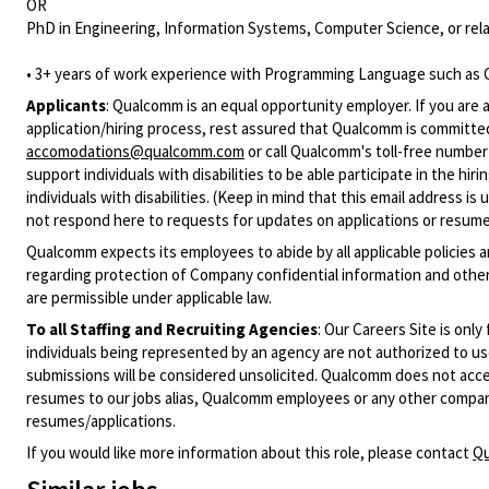
OR
PhD in Engineering, Information Systems, Computer Science, or rela
• 3+ years of work experience with Programming Language such as C
Applicants
:
Qualcomm is an equal opportunity employer. If you are a
application/hiring process, rest assured that Qualcomm is committed
accomodations@qualcomm.com
or call Qualcomm's toll-free numbe
support individuals with disabilities to be able participate in the h
individuals with disabilities. (Keep in mind that this email address i
not respond here to requests for updates on applications or resume 
Qualcomm expects its employees to abide by all applicable policies 
regarding protection of Company confidential information and other
are permissible under applicable law.
To all Staffing and Recruiting Agencies
:
Our Careers Site is only
individuals being represented by an agency are not authorized to use
submissions will be considered unsolicited. Qualcomm does not acce
resumes to our jobs alias, Qualcomm employees or any other company
resumes/applications.
If you would like more information about this role, please contact
Qu