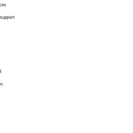
ces.
.
 support
.
on.