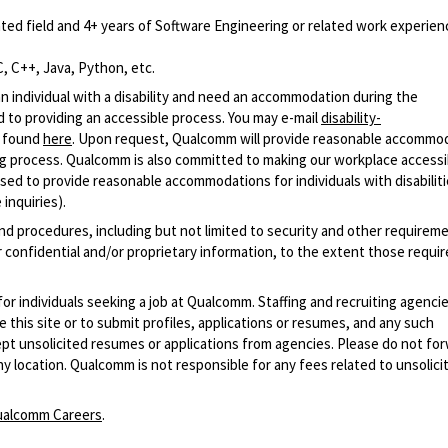
ted field and 4+ years of Software Engineering or related work experien
, C++, Java, Python, etc.
n individual with a disability and need an accommodation during the
 to providing an accessible process. You may e-mail
disability-
r found
here
. Upon request, Qualcomm will provide reasonable accommo
iring process. Qualcomm is also committed to making our workplace accessi
s used to provide reasonable accommodations for individuals with disabiliti
inquiries).
and procedures, including but not limited to security and other requirem
 confidential and/or proprietary information, to the extent those requ
 for individuals seeking a job at Qualcomm. Staffing and recruiting agenci
 this site or to submit profiles, applications or resumes, and any such
pt unsolicited resumes or applications from agencies. Please do not fo
 location. Qualcomm is not responsible for any fees related to unsolici
alcomm Careers
.