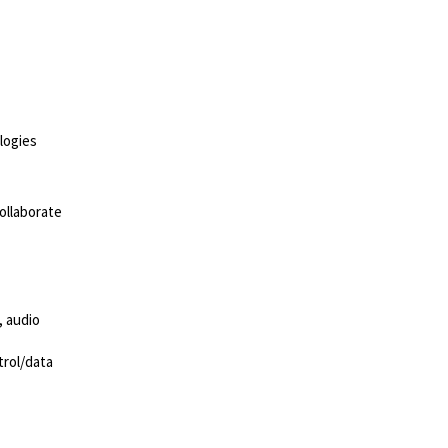
ologies
ollaborate
, audio
trol/data