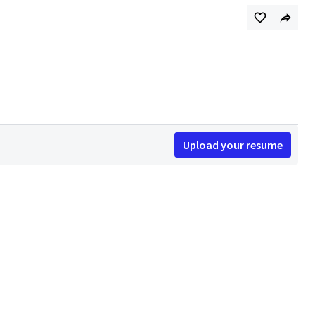
Upload your resume