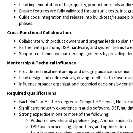
Lead implementation of high‑quality, production‑ready audio
Ensure features are fully validated through unit tests, integ
Guide code integration and release into build/test/release pi
phases.
Cross‑Functional Collaboration
Collaborate with product owners and program leads to plan a
Partner with platform, DSP, hardware, and system teams to e
Support customer and partner engagements by providing deep
Mentorship & Technical Influence
Provide technical mentorship and design guidance to senior, m
Lead design and code reviews, driving feedback to closure and 
Influence broader organizational technical decisions by contri
Required Qualifications
Bachelor’s or Master’s degree in Computer Science, Electrical 
Significant industry experience in audio software, DSP, mult
Strong expertise in one or more of the following:
Audio frameworks and pipelines (e.g., Android audio sta
DSP audio processing, algorithms, and optimization
Low‑latency, real‑time, and power‑efficient audio syst