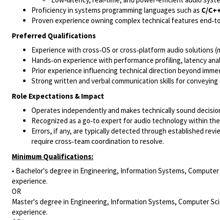
Proficiency in systems programming languages such as
C/C+
Proven experience owning complex technical features end‑to
Preferred Qualifications
Experience with cross‑OS or cross‑platform audio solutions (
Hands‑on experience with performance profiling, latency anal
Prior experience influencing technical direction beyond immed
Strong written and verbal communication skills for conveying
Role Expectations & Impact
Operates independently and makes technically sound decision
Recognized as a go‑to expert for audio technology within the
Errors, if any, are typically detected through established re
require cross‑team coordination to resolve.
Minimum Qualifications:
• Bachelor's degree in Engineering, Information Systems, Computer S
experience.
OR
Master's degree in Engineering, Information Systems, Computer Scie
experience.