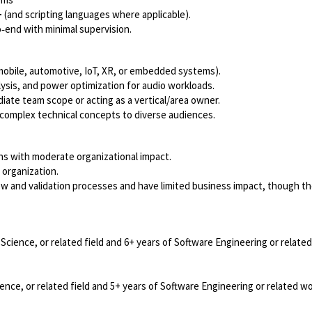
+
(and scripting languages where applicable).
‑end with minimal supervision.
mobile, automotive, IoT, XR, or embedded systems).
ysis, and power optimization for audio workloads.
iate team scope or acting as a vertical/area owner.
 complex technical concepts to diverse audiences.
s with moderate organizational impact.
 organization.
view and validation processes and have limited business impact, though t
cience, or related field and 6+ years of Software Engineering or relate
nce, or related field and 5+ years of Software Engineering or related w