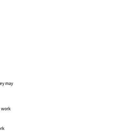
hey may
d work
ork