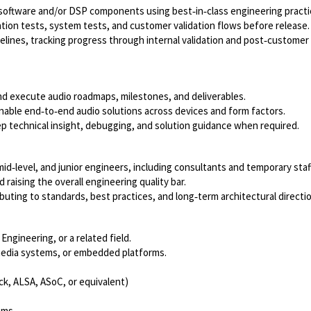
 software and/or DSP components using best‑in‑class engineering practi
ration tests, system tests, and customer validation flows before release
pelines, tracking progress through internal validation and post‑customer
nd execute audio roadmaps, milestones, and deliverables.
nable end‑to‑end audio solutions across devices and form factors.
 technical insight, debugging, and solution guidance when required.
id‑level, and junior engineers, including consultants and temporary staff
raising the overall engineering quality bar.
buting to standards, best practices, and long‑term architectural directi
Engineering, or a related field.
imedia systems, or embedded platforms.
ck, ALSA, ASoC, or equivalent)
ems