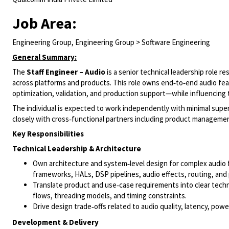
Job Area:
Engineering Group, Engineering Group > Software Engineering
General Summary:
The
Staff Engineer – Audio
is a senior technical leadership role r
across platforms and products. This role owns end‑to‑end audio f
optimization, validation, and production support—while influencing 
The individual is expected to work independently with minimal super
closely with cross‑functional partners including product manageme
Key Responsibilities
Technical Leadership & Architecture
Own architecture and system‑level design for complex audio f
frameworks, HALs, DSP pipelines, audio effects, routing, and
Translate product and use‑case requirements into clear techn
flows, threading models, and timing constraints.
Drive design trade‑offs related to audio quality, latency, po
Development & Delivery