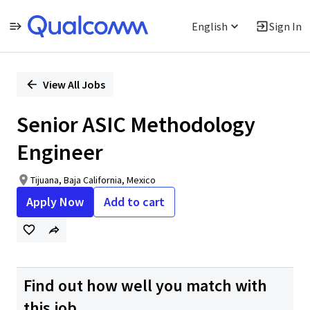
English
Sign In
Single
Position
View All Jobs
Senior ASIC Methodology
Engineer
Tijuana, Baja California, Mexico
Apply Now
Add to cart
Find out how well you match with
this job