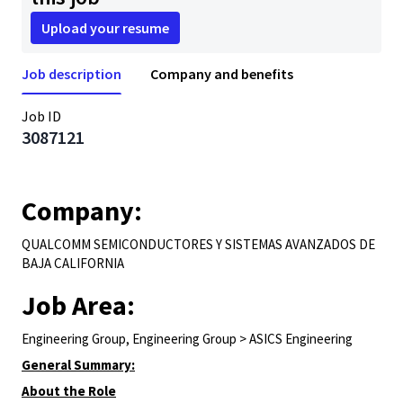
Upload your resume
Job description
Company and benefits
Job ID
3087121
Company:
QUALCOMM SEMICONDUCTORES Y SISTEMAS AVANZADOS DE
BAJA CALIFORNIA
Job Area:
Engineering Group, Engineering Group > ASICS Engineering
General Summary:
About the Role