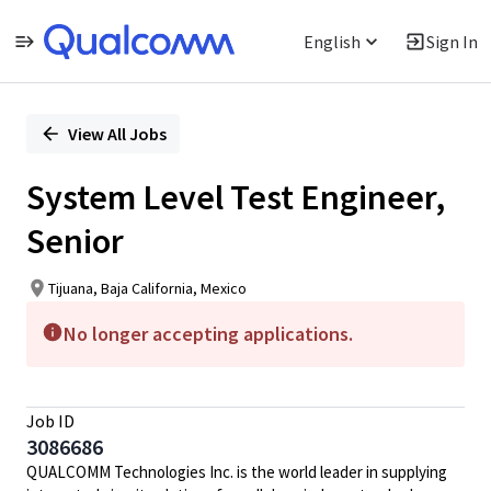
English
Sign In
Single
Position
View All Jobs
System Level Test Engineer,
Senior
Tijuana, Baja California, Mexico
No longer accepting applications.
Job ID
3086686
QUALCOMM Technologies Inc. is the world leader in supplying