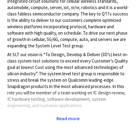
integrated circuit solutions for cellular wireless standards,
automobile, compute, server, iot, xr/vr, robotics and it is a world-
class fabless semiconductor company. The key to QTI's success
is the ability to deliver to our customers complete optimized
wireless platforms incorporating protocol, hardware and
software with high quality, on schedule. To drive our next phase
of growth in cellular, 5G/6G, compute, auto, and servers we are
expanding the System Level Test group.
At SLT our vision is “To Design, Develop & Deliver (3D’s) best-in-
class system test solutions to exceed every Customer’s Quality
goal at lowest Cost using the most advanced technologies of
silicon industry”. The system level test group is responsible to
stress and break the system on Qualcomm leading-edge
Snapdragon products in the most advanced processes. In this
role you will be member of a team working on IC design review,
IC hardware testing, software development, system
engineering, and customer applications.
Responsibilities for this position include working with
Read more
engineering teams for early-stage silicon bring-up and post-
silicon validation efforts, testing and characterization of
hardware with system software, verification of device