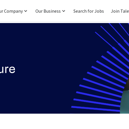
ur Company
Our Business
Search for Jobs
Join Tal