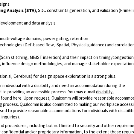
signs.
ing Analysis (STA)
, SDC constraints generation, and validation (PrimeT
development and data analysis.
multi-voltage domains, power gating, retention
echnologies (Def-based flow, iSpatial, Physical guidance) and correlati
(Scan stitching, MBIST insertion) and their impact on timing/congestion
s, influence design methodologies, and manage stakeholder expectations
ion.ai, Cerebrus) for design space exploration is a strong plus.
n individual with a disability and need an accommodation during the
 to providing an accessible process. You may e-mail
disability-
r found
here
. Upon request, Qualcomm will provide reasonable accommo
iring process. Qualcomm is also committed to making our workplace accessi
s used to provide reasonable accommodations for individuals with disabiliti
inquiries).
and procedures, including but not limited to security and other requirem
 confidential and/or proprietary information, to the extent those requ