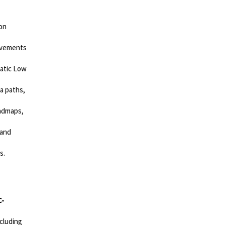
on
rovements
tatic Low
a paths,
oadmaps,
 and
s.
C-
cluding