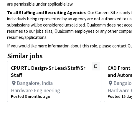
are permissible under applicable law.
To all Staffing and Recruiting Agencies
:
Our Careers Site is only
individuals being represented by an agency are not authorized to use
submissions will be considered unsolicited. Qualcomm does not acce
resumes to our jobs alias, Qualcomm employees or any other company
resumes/applications.
If you would like more information about this role, please contact
Qu
Similar jobs
CPU RTL Design-Sr Lead/Staff/Sr
CAD Front
Staff
and Automa
Bangalore, India
Bangalor
Hardware Engineering
Hardware 
Posted 3 months ago
Posted 15 da