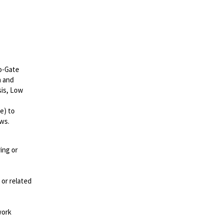
to-Gate
n and
sis, Low
e) to
ws.
ing or
 or related
work