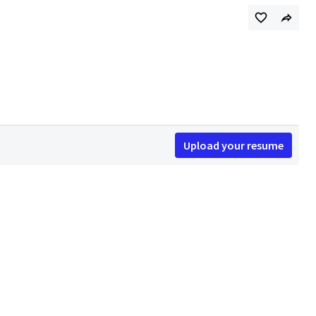
Upload your resume