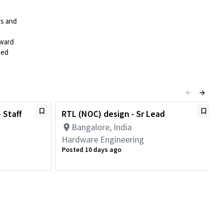
es and
rward
ted
 Staff
RTL (NOC) design - Sr Lead
Bangalore, India
Hardware Engineering
Posted 10 days ago