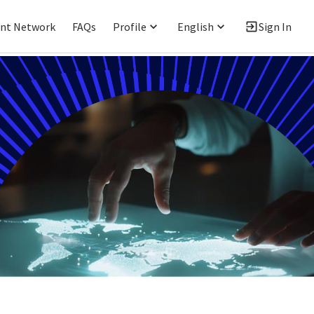
ent Network
FAQs
Profile
English
Sign In