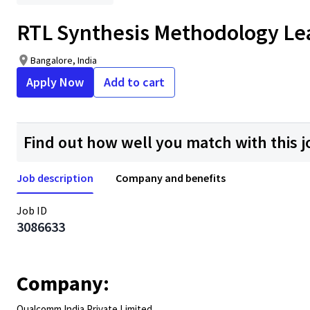
RTL Synthesis Methodology Le
Bangalore, India
Apply Now
Add to cart
Find out how well you match with this j
Job description
Company and benefits
Job ID
3086633
Company:
Qualcomm India Private Limited