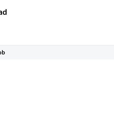
ad
ob