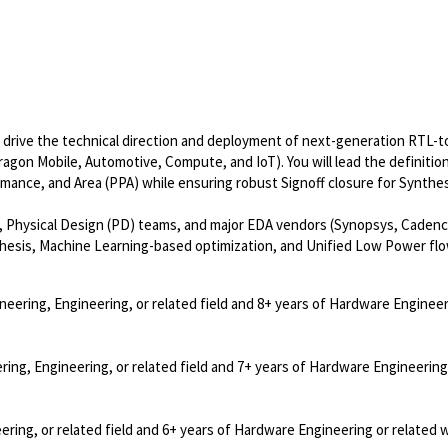
l drive the technical direction and deployment of next-generation RTL-
gon Mobile, Automotive, Compute, and IoT). You will lead the definitio
mance, and Area (PPA) while ensuring robust Signoff closure for Synthe
, Physical Design (PD) teams, and major EDA vendors (Synopsys, Cadenc
thesis, Machine Learning-based optimization, and Unified Low Power flo
neering, Engineering, or related field and 8+ years of Hardware Engineer
ring, Engineering, or related field and 7+ years of Hardware Engineering
ering, or related field and 6+ years of Hardware Engineering or related 