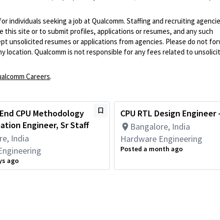
 for individuals seeking a job at Qualcomm. Staffing and recruiting agenci
 this site or to submit profiles, applications or resumes, and any such
pt unsolicited resumes or applications from agencies. Please do not fo
 location. Qualcomm is not responsible for any fees related to unsolici
alcomm Careers
.
 End CPU Methodology
CPU RTL Design Engineer -
tion Engineer, Sr Staff
Bangalore, India
e, India
Hardware Engineering
Posted a month ago
Engineering
ys ago