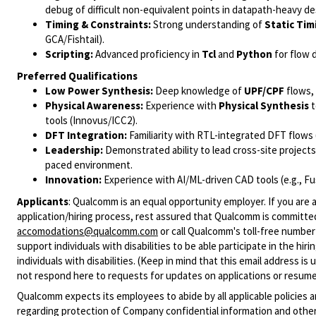
debug of difficult non-equivalent points in datapath-heavy de
Timing & Constraints:
Strong understanding of
Static Tim
GCA/Fishtail).
Scripting:
Advanced proficiency in
Tcl
and
Python
for flow 
Preferred Qualifications
Low Power Synthesis:
Deep knowledge of
UPF/CPF
flows, 
Physical Awareness:
Experience with
Physical Synthesis
t
tools (Innovus/ICC2).
DFT Integration:
Familiarity with RTL-integrated DFT flows 
Leadership:
Demonstrated ability to lead cross-site project
paced environment.
Innovation:
Experience with AI/ML-driven CAD tools (e.g., Fus
Applicants
:
Qualcomm is an equal opportunity employer. If you are a
application/hiring process, rest assured that Qualcomm is committed
accomodations@qualcomm.com
or call Qualcomm's toll-free numbe
support individuals with disabilities to be able participate in the h
individuals with disabilities. (Keep in mind that this email address i
not respond here to requests for updates on applications or resume 
Qualcomm expects its employees to abide by all applicable policies 
regarding protection of Company confidential information and other