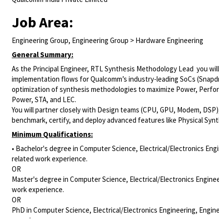
Job Area:
Engineering Group, Engineering Group > Hardware Engineering
General Summary:
As the
Principal Engineer, RTL Synthesis Methodology Lead
you wil
implementation flows for Qualcomm’s industry-leading SoCs (Snapdra
optimization of synthesis methodologies to maximize Power, Perfor
Power, STA, and LEC.
You will partner closely with Design teams (CPU, GPU, Modem, DSP)
benchmark, certify, and deploy advanced features like Physical Syn
Minimum Qualifications:
• Bachelor's degree in Computer Science, Electrical/Electronics Engi
related work experience.
OR
Master's degree in Computer Science, Electrical/Electronics Enginee
work experience.
OR
PhD in Computer Science, Electrical/Electronics Engineering, Engine