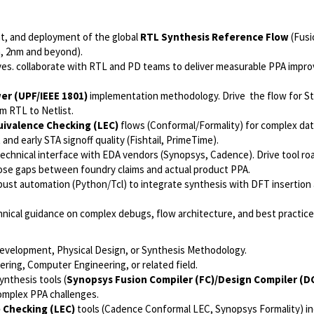
t, and deployment of the global
RTL Synthesis Reference Flow
(Fusi
m, 2nm and beyond).
ives. collaborate with RTL and PD teams to deliver measurable PPA imp
r (UPF/IEEE 1801)
implementation methodology. Drive the flow for S
m RTL to Netlist.
uivalence Checking (LEC)
flows (Conformal/Formality) for complex dat
nd early STA signoff quality (Fishtail, PrimeTime).
technical interface with EDA vendors (Synopsys, Cadence). Drive tool r
lose gaps between foundry claims and actual product PPA.
ust automation (Python/Tcl) to integrate synthesis with DFT insertion
nical guidance on complex debugs, flow architecture, and best practice
development, Physical Design, or Synthesis Methodology.
ering, Computer Engineering, or related field.
nthesis tools (
Synopsys Fusion Compiler (FC)/Design Compiler (D
complex PPA challenges.
 Checking (LEC)
tools (Cadence Conformal LEC, Synopsys Formality) in