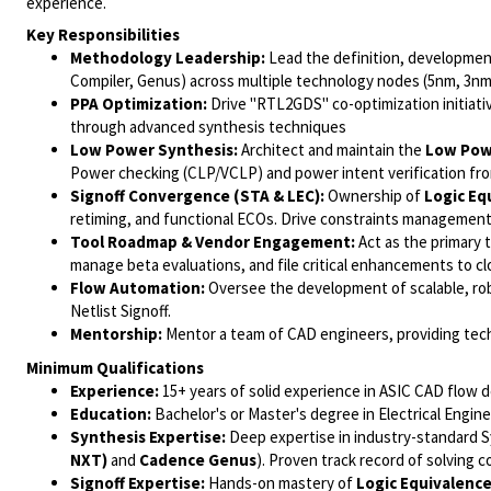
experience.
Key Responsibilities
Methodology Leadership:
Lead the definition, developmen
Compiler, Genus) across multiple technology nodes (5nm, 3n
PPA Optimization:
Drive "RTL2GDS" co-optimization initiat
through advanced synthesis techniques
Low Power Synthesis:
Architect and maintain the
Low Powe
Power checking (CLP/VCLP) and power intent verification fro
Signoff Convergence (STA & LEC):
Ownership of
Logic Eq
retiming, and functional ECOs. Drive constraints management a
Tool Roadmap & Vendor Engagement:
Act as the primary 
manage beta evaluations, and file critical enhancements to c
Flow Automation:
Oversee the development of scalable, rob
Netlist Signoff.
Mentorship:
Mentor a team of CAD engineers, providing tech
Minimum Qualifications
Experience:
15+ years of solid experience in ASIC CAD flow 
Education:
Bachelor's or Master's degree in Electrical Engine
Synthesis Expertise:
Deep expertise in industry-standard Sy
NXT)
and
Cadence Genus
). Proven track record of solving 
Signoff Expertise:
Hands-on mastery of
Logic Equivalence