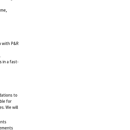
ime,
on with P&R
.
 in a fast-
dations to
ble for
es. We will
ents
irements