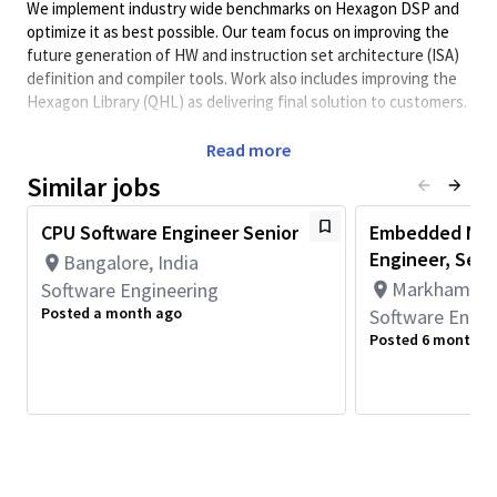
We implement industry wide benchmarks on Hexagon DSP and
optimize it as best possible. Our team focus on improving the
future generation of HW and instruction set architecture (ISA)
definition and compiler tools. Work also includes improving the
Hexagon Library (QHL) as delivering final solution to customers.
REQUIRED SKILLS:
Read more
Similar jobs
Excellent C/C++/ASM and Python coding skills
Good understanding of processor architecture and how
CPU Software Engineer Senior
Embedded NPU
to program SW in parallel processing like SIMD and
Engineer, Seni
multithreading
Bangalore, India
Markham, On
Software Engineering
Understanding of fixed and floating-point math
Posted a month ago
operations
Software Engin
Posted 6 months 
Candidate should have worked before in any of the signal
processing areas or should understand any pipeline
related to Audio/Video/Radar/Modem/AI
Passion to learn new GenAI tools and increasing the
efficiency in monotonous day to day task of feature
coding/optimization or try to automate as much as
possible