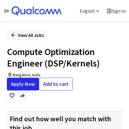
English
Sign In
Single
Position
View All Jobs
Compute Optimization
Engineer (DSP/Kernels)
Bangalore, India
Apply Now
Add to cart
Find out how well you match with
this job