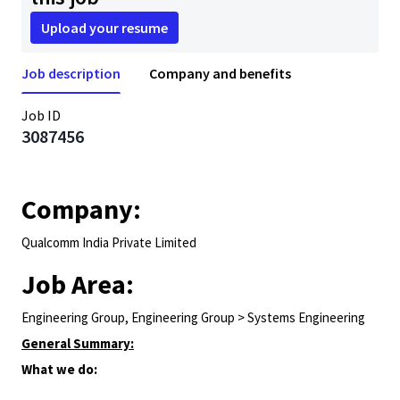
Upload your resume
Job description
Company and benefits
Job ID
3087456
Company:
Qualcomm India Private Limited
Job Area:
Engineering Group, Engineering Group > Systems Engineering
General Summary:
What we do: