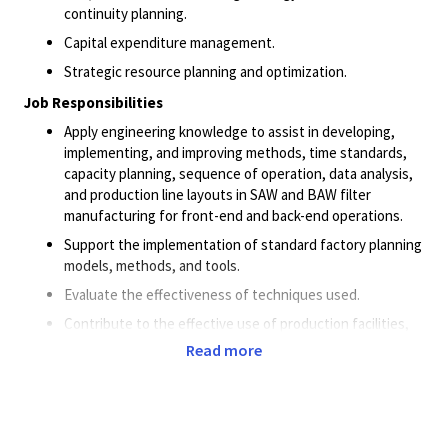
continuity planning.
Capital expenditure management.
Strategic resource planning and optimization.
Job Responsibilities
Apply engineering knowledge to assist in developing,
implementing, and improving methods, time standards,
capacity planning, sequence of operation, data analysis,
and production line layouts in SAW and BAW filter
manufacturing for front-end and back-end operations.
Support the implementation of standard factory planning
models, methods, and tools.
Evaluate the effectiveness of techniques used.
Contribute to the effective use of production facilities,
equipment layout, workflow, space utilization, production
Read more
layout, office layout, plant expansion and relocation
activities.
Global Equipment Strategy (GES) equipment assessment
and review. Evaluate a wide range of complex equipment,