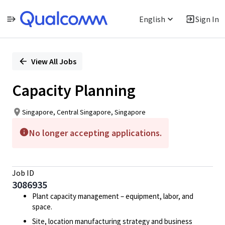
English
Sign In
Single
Position
View All Jobs
Capacity Planning
Singapore, Central Singapore, Singapore
No longer accepting applications.
Job ID
3086935
Plant capacity management – equipment, labor, and
space.
Site, location manufacturing strategy and business