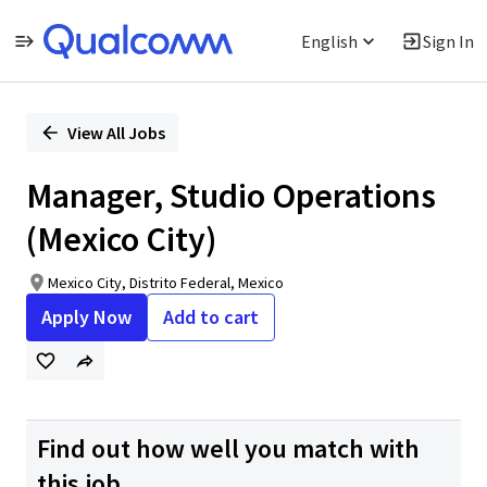
English
Sign In
Single
Position
View All Jobs
Manager, Studio Operations
(Mexico City)
Mexico City, Distrito Federal, Mexico
Apply Now
Add to cart
Find out how well you match with
this job