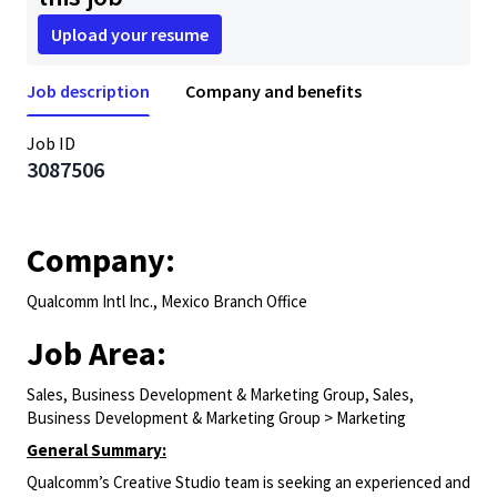
Upload your resume
Job description
Company and benefits
Job ID
3087506
Company:
Qualcomm Intl Inc., Mexico Branch Office
Job Area:
Sales, Business Development & Marketing Group, Sales,
Business Development & Marketing Group > Marketing
General Summary:
Qualcomm’s Creative Studio team is seeking an experienced and