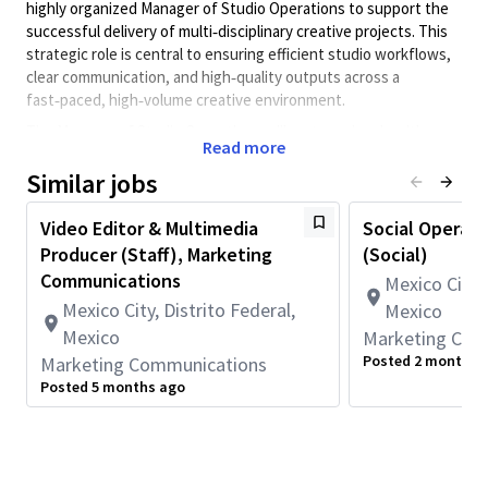
highly organized Manager of Studio Operations to support the
successful delivery of multi‑disciplinary creative projects. This
strategic role is central to ensuring efficient studio workflows,
clear communication, and high‑quality outputs across a
fast‑paced, high‑volume creative environment.
The Manager of Studio Operations will partner closely with
Read more
studio leadership, creative team managers, and other studio
operations staff to manage project planning strategy,
Similar jobs
resourcing (including intake and triage), and execution. The
ideal candidate is a strategic thinker and problem solver with a
Video Editor & Multimedia
Social Operati
strong background in creative operations, project management,
Producer (Staff), Marketing
(Social)
and stakeholder collaboration. This individual thrives in a
Communications
Mexico City, 
dynamic environment, brings clarity to complex workflows, and
Mexico City, Distrito Federal,
Mexico
is passionate about enabling creative teams to do their best
Mexico
Marketing Com
work.
Posted 2 months 
Marketing Communications
The Creative Studio is a dynamic and innovative team that
Posted 5 months ago
delivers world-class creative solutions to support Qualcomm’s
business objectives. We work closely across the company’s
marketing organization and with outside agency partners on
projects across a wide range of mediums, including graphic and
multimedia design, copy, video, environmental and experiential