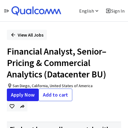
English
Sign In
Single
Position
View All Jobs
Financial Analyst, Senior–
Pricing & Commercial
Analytics (Datacenter BU)
San Diego, California, United States of America
Apply Now
Add to cart