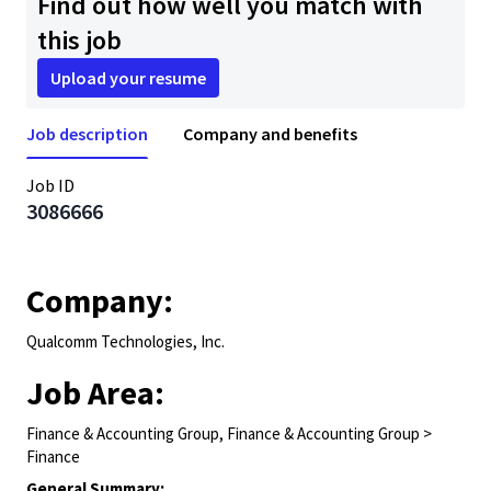
Find out how well you match with
this job
Upload your resume
Job description
Company and benefits
Job ID
3086666
Company:
Qualcomm Technologies, Inc.
Job Area:
Finance & Accounting Group, Finance & Accounting Group >
Finance
General Summary: