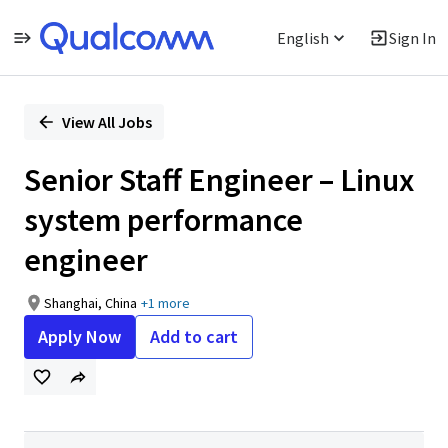
English
Sign In
Single
Position
View All Jobs
Senior Staff Engineer – Linux
system performance
engineer
Shanghai, China
+1 more
Apply Now
Add to cart