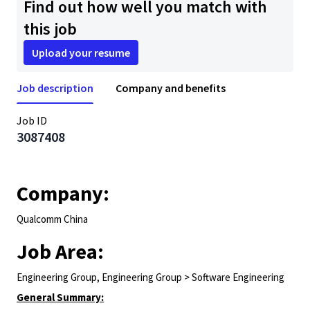
Find out how well you match with
this job
Upload your resume
Job description
Company and benefits
Job ID
3087408
Company:
Qualcomm China
Job Area:
Engineering Group, Engineering Group > Software Engineering
General Summary: