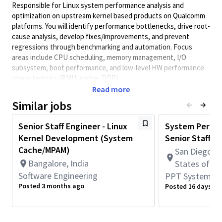
Responsible for Linux system performance analysis and
optimization on upstream kernel based products on Qualcomm
platforms. You will identify performance bottlenecks, drive root-
cause analysis, develop fixes/improvements, and prevent
regressions through benchmarking and automation. Focus
areas include CPU scheduling, memory management, I/O
subsystem, boot performance, and low-level HW performance
characteristics (PMU, cache, DDR).
Read more
1.
Analyze and optimize Linux upstream kernel performance
across scheduler, memory, I/O, and boot-up sequence.
Similar jobs
2.
Identify system-level performance bottlenecks using
Senior Staff Engineer - Linux
System Perfor
profiling/tracing tools/bootchart; propose and implement
Kernel Development (System
Senior Staff
improvements in kernel and/or userspace.
Cache/MPAM)
San Diego, C
3.
Conduct root-cause analysis for performance issues and
Bangalore, India
regressions; provide clear analysis reports and corrective
States of A
actions.
Software Engineering
PPT Systems E
Posted 3 months ago
Posted 16 days ag
4.
Build and maintain performance
benchmarking methodology: KPI definition, test plans,
automation, baseline tracking, and regression gating.