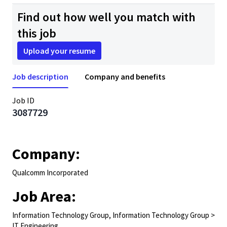
Find out how well you match with
this job
Upload your resume
Job description
Company and benefits
Job ID
3087729
Company:
Qualcomm Incorporated
Job Area:
Information Technology Group, Information Technology Group >
IT Engineering