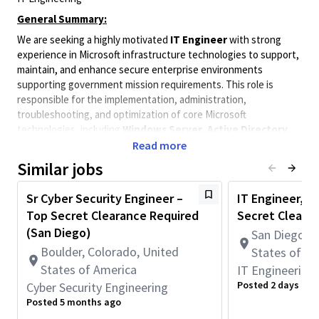
General Summary:
We are seeking a highly motivated
IT Engineer
with strong
experience in Microsoft infrastructure technologies to support,
maintain, and enhance secure enterprise environments
supporting government mission requirements. This role is
responsible for the implementation, administration,
troubleshooting, and optimization of core Microsoft
technologies, including
Windows Server, Active Directory,
Group Policy, SCCM (Microsoft Configuration Manager),
Read more
DNS, DHCP, File Services, and Print Services
, while
Similar jobs
maintaining compliance with stringent security and operational
standards.
Sr Cyber Security Engineer –
IT Engineer, Pr
The ideal candidate will have at least
3 years of hands-on
Top Secret Clearance Required
Secret Cleara
experience
supporting and implementing Microsoft-based
(San Diego)
San Diego, C
infrastructure solutions in complex enterprise environments.
Boulder, Colorado, United
States of A
The successful candidate must possess strong technical
States of America
IT Engineering
expertise, sound judgment, and the ability to operate
effectively in highly regulated environments where security,
Posted 2 days ago
Cyber Security Engineering
reliability, and accountability are paramount.
Posted 5 months ago