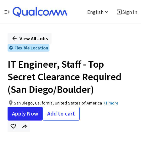
English
Sign In
Single
Position
View All Jobs
Flexible Location
IT Engineer, Staff - Top
Secret Clearance Required
(San Diego/Boulder)
San Diego, California, United States of America
+1 more
Apply Now
Add to cart