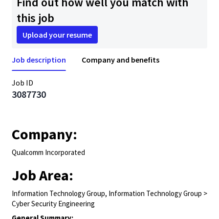
Find out how well you match with
this job
Upload your resume
Job description
Company and benefits
Job ID
3087730
Company:
Qualcomm Incorporated
Job Area:
Information Technology Group, Information Technology Group >
Cyber Security Engineering
General Summary: