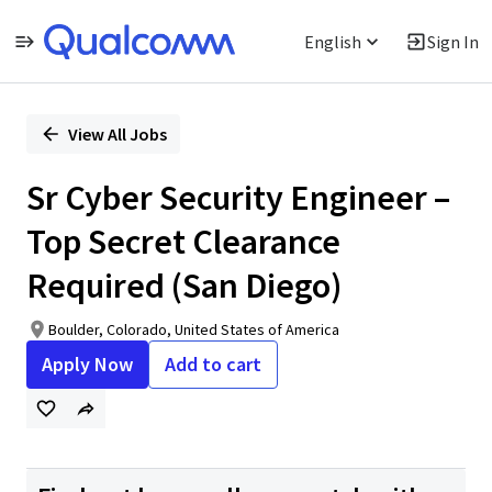
English
Sign In
Single
Position
View All Jobs
Sr Cyber Security Engineer –
Top Secret Clearance
Required (San Diego)
Boulder, Colorado, United States of America
Apply Now
Add to cart