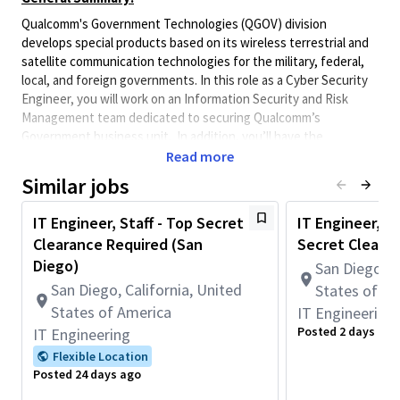
Qualcomm's Government Technologies (QGOV) division
develops special products based on its wireless terrestrial and
satellite communication technologies for the military, federal,
local, and foreign governments. In this role as a Cyber Security
Engineer, you will work on an Information Security and Risk
Management team dedicated to securing Qualcomm’s
Government business unit. In addition, you’ll have the
opportunity to work with cutting edge tools and grow your
Read more
skills across the entire spectrum of Cyber Security while
Similar jobs
proactively protecting, shielding and defending the business
unit from cyber threats.
IT Engineer, Staff - Top Secret
IT Engineer, Pr
Opening is available in San Diego CA, full time 5 days a
Clearance Required (San
Secret Cleara
week
Diego)
San Diego, C
Applicants selected will be subject to a government security
San Diego, California, United
States of A
investigation and must meet eligibility requirements for access
States of America
IT Engineering
to classified information.
Posted 2 days ago
IT Engineering
** Must be a U.S. citizen and have an active U.S.
Flexible Location
Government security clearance.**
Posted 24 days ago
Ideal Candidate will have: