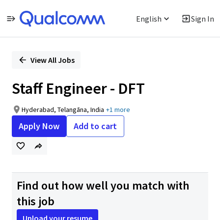
English
Sign In
Single
Position
View All Jobs
Staff Engineer - DFT
Hyderabad, Telangāna, India
+1 more
Apply Now
Add to cart
Find out how well you match with
this job
Upload your resume