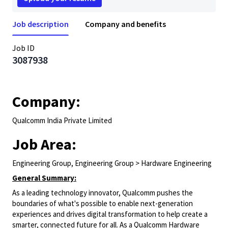
Job description
Company and benefits
Job ID
3087938
Company:
Qualcomm India Private Limited
Job Area:
Engineering Group, Engineering Group > Hardware Engineering
General Summary:
As a leading technology innovator, Qualcomm pushes the
boundaries of what's possible to enable next-generation
experiences and drives digital transformation to help create a
smarter, connected future for all. As a Qualcomm Hardware