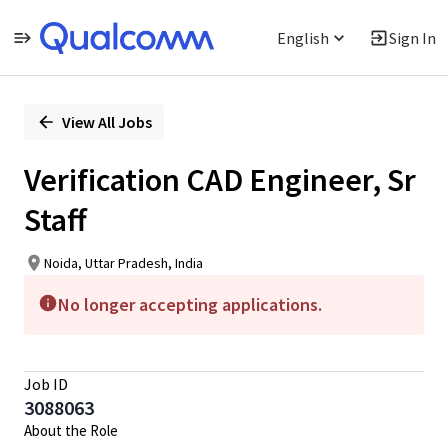
English
Sign In
Single
Position
View All Jobs
Verification CAD Engineer, Sr
Staff
Noida, Uttar Pradesh, India
No longer accepting applications.
Job ID
3088063
About the Role