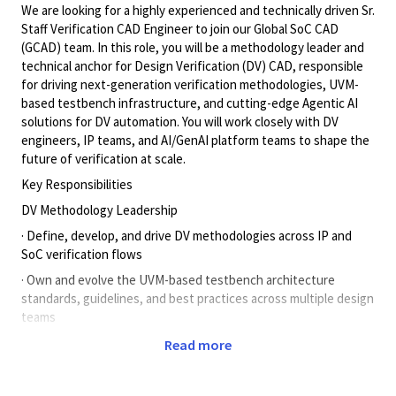
We are looking for a highly experienced and technically driven Sr.
Staff Verification CAD Engineer to join our Global SoC CAD
(GCAD) team. In this role, you will be a methodology leader and
technical anchor for Design Verification (DV) CAD, responsible
for driving next-generation verification methodologies, UVM-
based testbench infrastructure, and cutting-edge Agentic AI
solutions for DV automation. You will work closely with DV
engineers, IP teams, and AI/GenAI platform teams to shape the
future of verification at scale.
Key Responsibilities
DV Methodology Leadership
· Define, develop, and drive DV methodologies across IP and
SoC verification flows
· Own and evolve the UVM-based testbench architecture
standards, guidelines, and best practices across multiple design
teams
· Lead verification planning — test plans, checker plans, and
Read more
coverage closure strategies from specification to sign-off
· Drive regression infrastructure improvements including debug