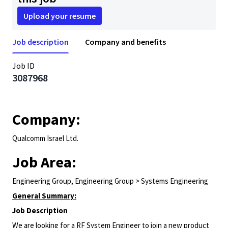
Upload your resume
Job description
Company and benefits
Job ID
3087968
Company:
Qualcomm Israel Ltd.
Job Area:
Engineering Group, Engineering Group > Systems Engineering
General Summary:
Job Description
We are looking for a RF System Engineer to join a new product