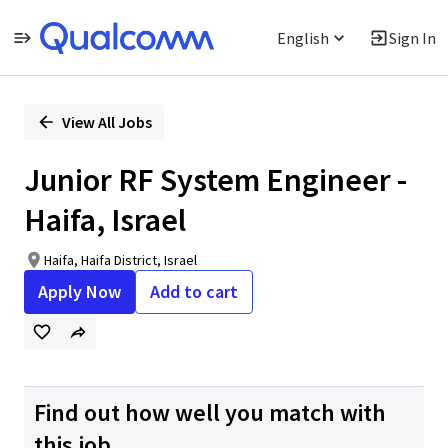
English
Sign In
Single
Position
View All Jobs
Junior RF System Engineer -
Haifa, Israel
Haifa, Haifa District, Israel
Apply Now
Add to cart
Find out how well you match with
this job