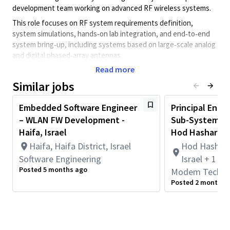
development team working on advanced RF wireless systems.
This role focuses on RF system requirements definition,
system simulations, hands‑on lab integration, and end‑to‑end
system bring‑up, including systems based on large‑scale analog
and digital phased‑array antennas.
Read more
Key Responsibilities
Similar jobs
Contribute to defining RF and mmWave system
architectures, including transceiver lineups and link
Embedded Software Engineer
budget analysis
Principal Engi
– WLAN FW Development -
Sub-System Ar
Support RFIC integration, design validation, and
Haifa, Israel
Hod Hasharon 
performance optimization
Haifa, Haifa District, Israel
Hod Hasharon
Perform hands‑on RF measurements and system
Software Engineering
characterization. Analyze captured IQ data and define
Israel + 1 m
transmit signal vectors
Posted 5 months ago
Modem Techno
Posted 2 months 
Debug and resolve complex system‑level performance
and integration issues
Collaborate cross‑functionally with system, RFIC, DSP,
and software teams to enable features and optimize