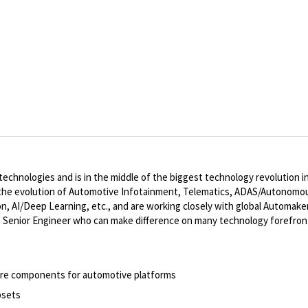
 technologies and is in the middle of the biggest technology revolutio
e in the evolution of Automotive Infotainment, Telematics, ADAS/Autonomou
n, AI/Deep Learning, etc., and are working closely with global Automak
 Senior Engineer who can make difference on many technology forefronts
are components for automotive platforms
psets