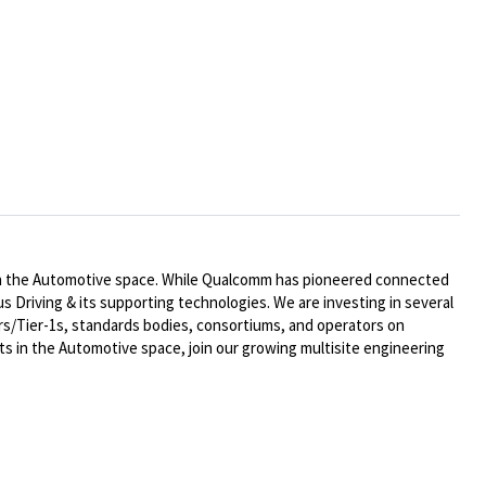
n in the Automotive space. While Qualcomm has pioneered connected
s Driving & its supporting technologies. We are investing in several
ers/Tier-1s, standards bodies, consortiums, and operators on
 in the Automotive space, join our growing multisite engineering