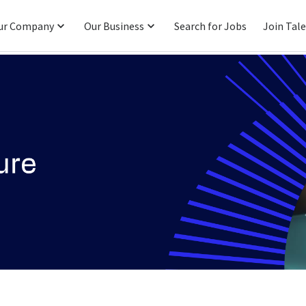
ur Company
Our Business
Search for Jobs
Join Tal