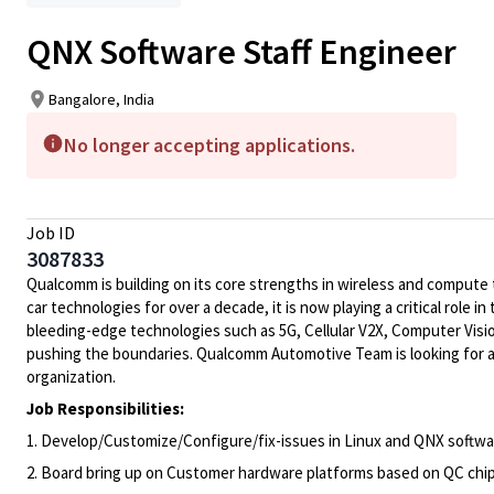
QNX Software Staff Engineer
Bangalore, India
No longer accepting applications.
Job ID
3087833
Qualcomm is building on its core strengths in wireless and compute
car technologies for over a decade, it is now playing a critical rol
bleeding-edge technologies such as 5G, Cellular V2X, Computer Visio
pushing the boundaries. Qualcomm Automotive Team is looking for a
organization.
Job Responsibilities:
1. Develop/Customize/Configure/fix-issues in Linux and QNX softw
2. Board bring up on Customer hardware platforms based on QC chi