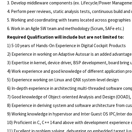
3. Develop middleware components (ex. Lifecycle/Power Management
4. Perform peer reviews, static analysis tests, continuous build and 
5. Working and coordinating with teams located across geographies
6. Work in an Agile SW team and methodology (Scrum, SAFe etc.)
Required Qualification will include but are not limited to:
1) 5-10 years of Hands-On Experience in Digital Cockpit Products
2) Experience in working on Adaptive Autosar is an added advantage
3) Expertise in kernel, device driver, BSP development, board bring
4) Work experience and good knowledge of different application pro
5) Experience working on Linux and QNX system-level design
6) In-depth experience in architecting multi-threaded software co
7) Good knowledge of Object-oriented Analysis and Design (OOAD), 
8) Experience in deriving system and software architecture from c
9) Working knowledge in hypervisor and Inter Guest OS IPC/inter 
10) Proficient in C, C++ 14 and above with development experienc
11) Excellent in problem solving, debugging on embedded target (usi