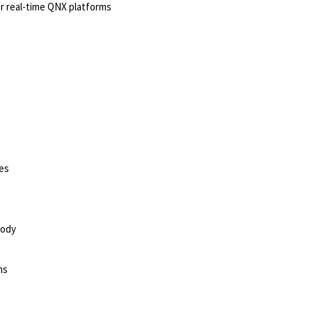
r real-time QNX platforms
ies
sody
ms