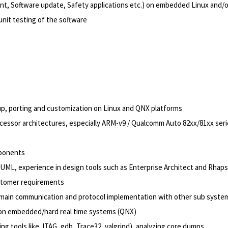
, Software update, Safety applications etc.) on embedded Linux and/o
unit testing of the software
 up, porting and customization on Linux and QNX platforms
cessor architectures, especially ARM-v9 / Qualcomm Auto 82xx/81xx ser
mponents
UML, experience in design tools such as Enterprise Architect and Rhap
ustomer requirements
domain communication and protocol implementation with other sub syste
e on embedded/hard real time systems (QNX)
ng tools like JTAG, gdb, Trace32, valgrind), analyzing core dumps