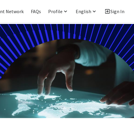
ent Network
FAQs
Profile
English
Sign In