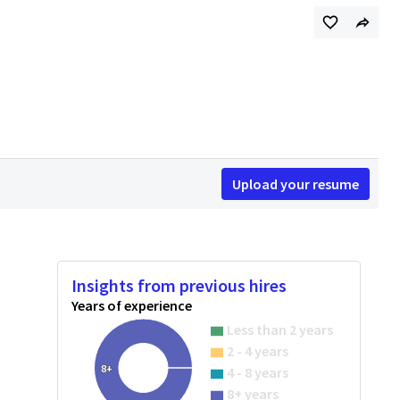
Upload your resume
Insights from previous hires
Years of experience
Less than 2 years
2 - 4 years
8+
4 - 8 years
8+ years