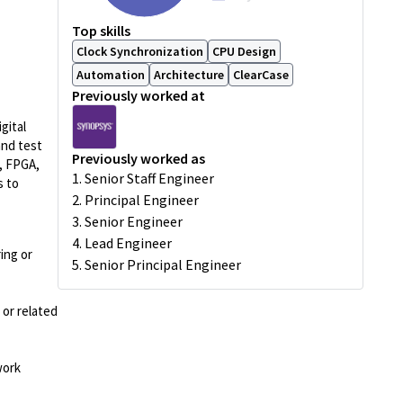
Top skills
Clock Synchronization
CPU Design
Automation
Architecture
ClearCase
Previously worked at
gital
and test
Previously worked as
, FPGA,
1. Senior Staff Engineer
s to
2. Principal Engineer
3. Senior Engineer
4. Lead Engineer
ing or
5. Senior Principal Engineer
 or related
work