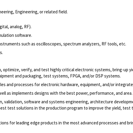
eering, Engineering, or related field.
ital, analog, RF).
mulation software.
truments such as oscilloscopes, spectrum analyzers, RF tools, etc.
s.
imize, verify, and test highly critical electronic systems, bring-up yi
equipment and packaging, test systems, FPGA, and/or DSP systems.
les and processes for electronic hardware, equipment, and/or integrated
well as implements designs with the best power, performance, and area.
ion, validation, software and systems engineering, architecture develop
st test solutions in the production program to improve the yield, test 
tions for leading edge products in the most advanced processes and br