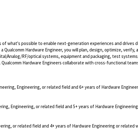
of what's possible to enable next-generation experiences and drives di
s a Qualcomm Hardware Engineer, you will plan, design, optimize, verify, 
ital/Analog/RF/optical
systems, equipment and packaging, test systems
. Qualcomm Hardware Engineers collaborate with cross-functional team
neering, Engineering, or related field and 6+ years of Hardware Engineer
ring, Engineering, or related field and 5+ years of Hardware Engineering
ering, or related field and 4+ years of Hardware Engineering or related 