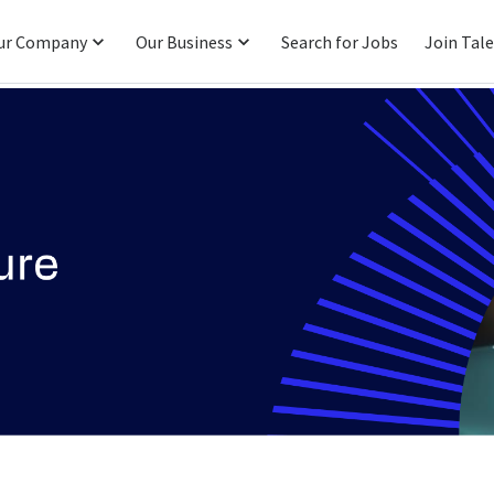
ur Company
Our Business
Search for Jobs
Join Tal