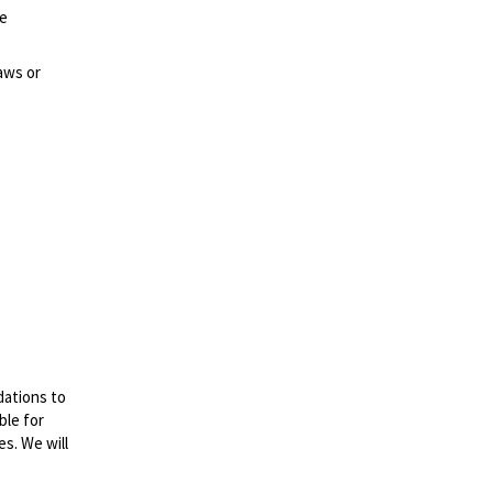
ze
aws or
dations to
ble for
es. We will