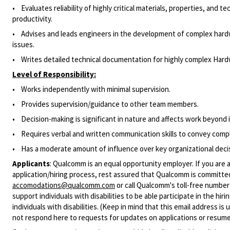
• Evaluates reliability of highly critical materials, properties, and
productivity.
• Advises and leads engineers in the development of complex hardwa
issues.
• Writes detailed technical documentation for highly complex Hardw
Level of Responsibility:
• Works independently with minimal supervision.
•
Provides supervision/guidance to other team members.
• Decision-making is significant in nature and affects work beyond
• Requires verbal and written communication skills to convey comple
• Has a moderate amount of influence over key organizational deci
Applicants
:
Qualcomm is an equal opportunity employer. If you are a
application/hiring process, rest assured that Qualcomm is committed
accomodations@qualcomm.com
or call Qualcomm's toll-free numbe
support individuals with disabilities to be able participate in the h
individuals with disabilities. (Keep in mind that this email address i
not respond here to requests for updates on applications or resume 