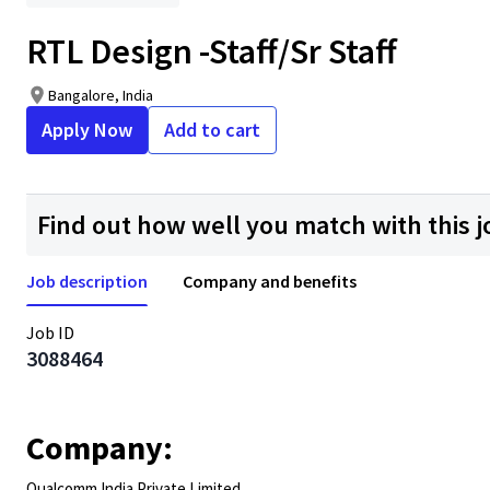
RTL Design -Staff/Sr Staff
Bangalore, India
Apply Now
Add to cart
Find out how well you match with this j
Job description
Company and benefits
Job ID
3088464
Company:
Qualcomm India Private Limited