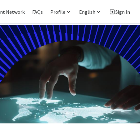
ent Network
FAQs
Profile
English
Sign In