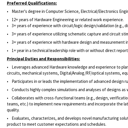
Preferred Qualifications:
• Master's degree in Computer Science,
Electrical/Electronics
Engin
•
12+ years of Hardware Engineering or related work experience.
• 3+ years of experience with circuit/logic design/validation (e.g., dig
• 3+ years of experience utilizing schematic capture and circuit sti
• 3
+ years of experience with hardware design and measurement ins
• 1
+ year in a technical leadership role with or without direct report
Principal Duties and Responsibilities:
• Leverages advanced Hardware knowledge and experience to plan, opt
circuits, mechanical systems, Digital/Analog/RF/optical systems, 
• Participates in or leads the implementation of advanced design ru
• Conducts highly complex simulations and analyses of designs as 
• Collaborates with cross-functional teams (e.g., design, verificat
teams, etc.) to implement new requirements and incorporate the late
quality.
• Evaluates, characterizes, and develops novel manufacturing solu
product to meet customer expectations and schedules.