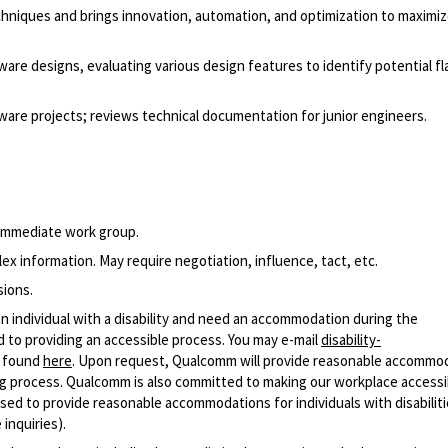
 techniques and brings innovation, automation, and optimization to maximi
re designs, evaluating various design features to identify potential fl
are projects; reviews technical documentation for junior engineers.
 immediate work group.
x information. May require negotiation, influence, tact, etc.
sions.
n individual with a disability and need an accommodation during the
 to providing an accessible process. You may e-mail
disability-
r found
here
. Upon request, Qualcomm will provide reasonable accommo
iring process. Qualcomm is also committed to making our workplace accessi
s used to provide reasonable accommodations for individuals with disabiliti
inquiries).