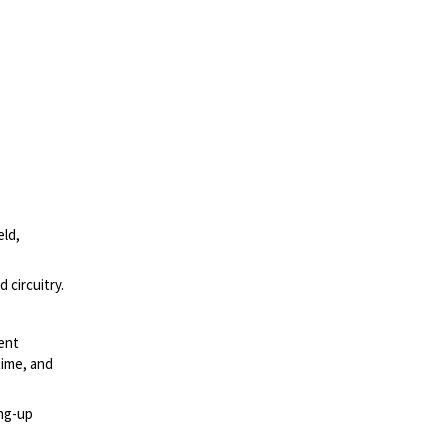
eld,
 circuitry.
ment
time, and
ing-up