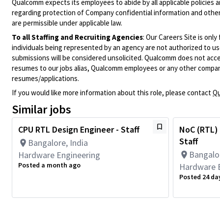
Qualcomm expects its employees to abide by all applicable policies 
regarding protection of Company confidential information and other
are permissible under applicable law.
To all Staffing and Recruiting Agencies
:
Our Careers Site is only
individuals being represented by an agency are not authorized to use
submissions will be considered unsolicited. Qualcomm does not acce
resumes to our jobs alias, Qualcomm employees or any other company
resumes/applications.
If you would like more information about this role, please contact
Qu
Similar jobs
CPU RTL Design Engineer - Staff
NoC (RTL) 
Staff
Bangalore, India
Bangalor
Hardware Engineering
Posted a month ago
Hardware 
Posted 24 da