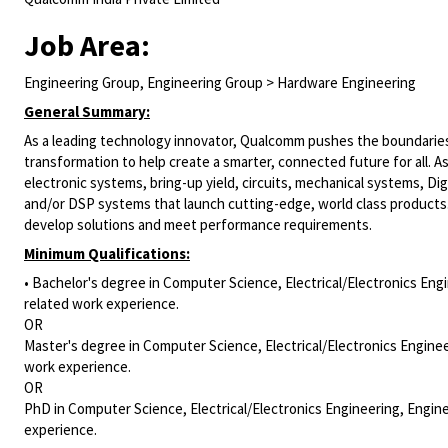
Job Area:
Engineering Group, Engineering Group > Hardware Engineering
General Summary:
As a leading technology innovator, Qualcomm pushes the boundaries 
transformation to help create a smarter, connected future for all. A
electronic systems, bring-up yield, circuits, mechanical systems,
Dig
and/or DSP systems that launch cutting-edge, world class products
develop solutions and meet performance requirements.
Minimum Qualifications:
• Bachelor's degree in Computer Science, Electrical/Electronics Engi
related work experience.
OR
Master's degree in Computer Science, Electrical/Electronics Enginee
work experience.
OR
PhD in Computer Science, Electrical/Electronics Engineering, Engine
experience.