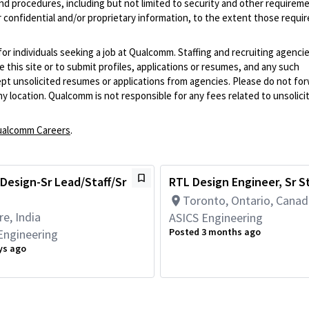
and procedures, including but not limited to security and other requirem
 confidential and/or proprietary information, to the extent those requ
 for individuals seeking a job at Qualcomm. Staffing and recruiting agenci
 this site or to submit profiles, applications or resumes, and any such
pt unsolicited resumes or applications from agencies. Please do not fo
 location. Qualcomm is not responsible for any fees related to unsolici
alcomm Careers
.
Design-Sr Lead/Staff/Sr
RTL Design Engineer, Sr St
Toronto, Ontario, Cana
e, India
ASICS Engineering
Posted 3 months ago
Engineering
ys ago