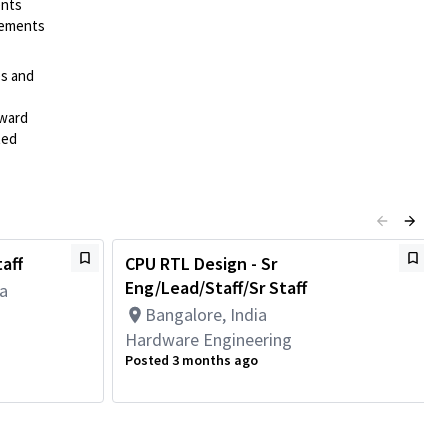
ents
irements
es and
rward
ted
aff
CPU RTL Design - Sr
Eng/Lead/Staff/Sr Staff
da
Bangalore, India
Hardware Engineering
Posted 3 months ago