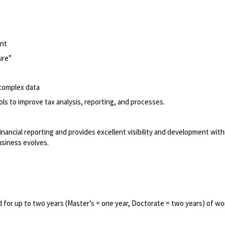
ent
ure”
complex data
ls to improve tax analysis, reporting, and processes.
financial reporting and provides excellent visibility and development with
usiness evolves.
 for up to two years (Master’s = one year, Doctorate = two years) of wo