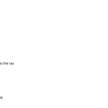
in the tax
rk