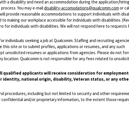
with a disability and need an accommodation during the application/hirin
 process. You may e-mail
disability-accomodations@qualcomm.com
or cal
ill provide reasonable accommodations to support individuals with disabi
 to making our workplace accessible for individuals with disabilities. (Ke
 for individuals with disabilities. We will not respond here to requests 
 for individuals seeking a job at Qualcomm. Staffing and recruiting agenci
 this site or to submit profiles, applications or resumes, and any such
pt unsolicited resumes or applications from agencies. Please do not fo
 location. Qualcomm is not responsible for any fees related to unsolici
l qualified applicants will receive consideration for employmen
r identity, national origin, disability, Veteran status, or any othe
and procedures, including but not limited to security and other requirem
 confidential and/or proprietary information, to the extent those requ