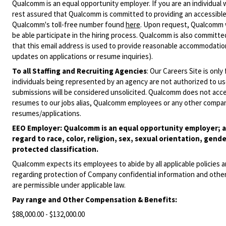
Qualcomm is an equal opportunity employer. If you are an individual 
rest assured that Qualcomm is committed to providing an accessible
Qualcomm's toll-free number found
here
. Upon request, Qualcomm w
be able participate in the hiring process. Qualcomm is also committed
that this email address is used to provide reasonable accommodations
updates on applications or resume inquiries).
To all Staffing and Recruiting Agencies
:
Our Careers Site is only
individuals being represented by an agency are not authorized to use
submissions will be considered unsolicited. Qualcomm does not acce
resumes to our jobs alias, Qualcomm employees or any other company
resumes/applications.
EEO Employer: Qualcomm is an equal opportunity employer; al
regard to race, color, religion, sex, sexual orientation, gende
protected classification.
Qualcomm expects its employees to abide by all applicable policies 
regarding protection of Company confidential information and other
are permissible under applicable law.
Pay range
and Other Compensation & Benefits
:
$88,000.00 - $132,000.00