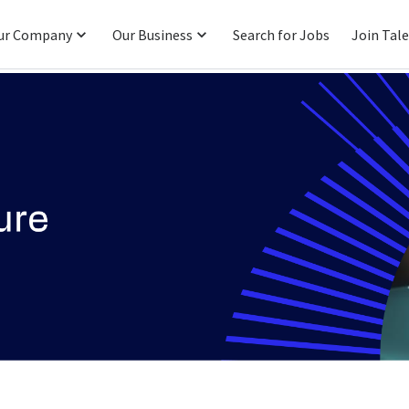
ur Company
Our Business
Search for Jobs
Join Tal