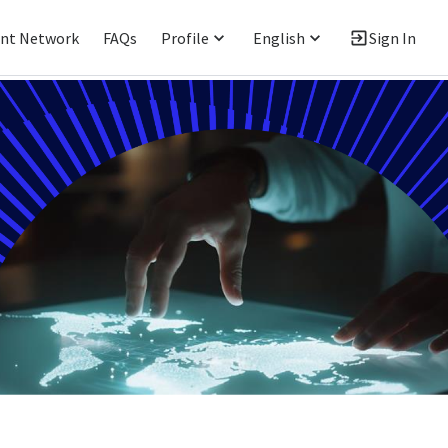
ent Network
FAQs
Profile
English
Sign In