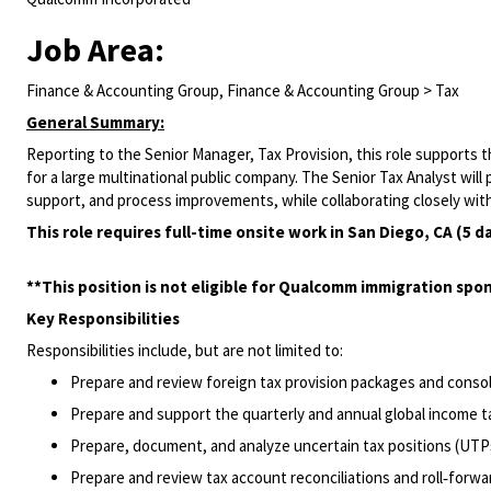
Job Area:
Finance & Accounting Group, Finance & Accounting Group > Tax
General Summary:
Reporting to the Senior Manager, Tax Provision, this role supports
for a large multinational public company. The Senior Tax Analyst will 
support, and process improvements, while collaborating closely with
This role requires full-time onsite work in San Diego, CA (5 d
**This position is not eligible for Qualcomm immigration spon
Key Responsibilities
Responsibilities include, but are not limited to:
Prepare and review foreign tax provision packages and consoli
Prepare and support the quarterly and annual global income ta
Prepare, document, and analyze uncertain tax positions (UTP
Prepare and review tax account reconciliations and roll‑forwa