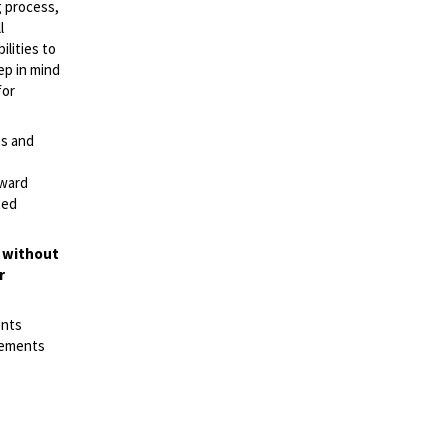
g process,
l
lities to
ep in mind
for
es and
rward
ted
t without
r
ents
irements