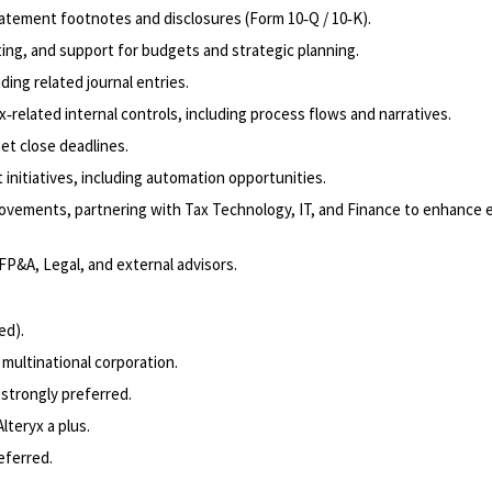
tatement footnotes and disclosures (Form 10‑Q / 10‑K).
sting, and support for budgets and strategic planning.
ing related journal entries.
related internal controls, including process flows and narratives.
et close deadlines.
initiatives, including automation opportunities.
ovements, partnering with Tax Technology, IT, and Finance to enhance e
FP&A, Legal, and external advisors.
ed).
 multinational corporation.
strongly preferred.
lteryx a plus.
eferred.