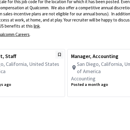
le for this job code for the location for which it has been posted. Eve
 compensation at Qualcomm. We also offer a competitive annual discreti
ales-incentive plans are not eligible for our annual bonus). In addition
ss at work, at home, and at play. Your recruiter will be happy to discuss
US benefits at this
link
.
alcomm Careers
.
, Staff
Manager, Accounting
o, California, United States
San Diego, California, U
ica
of America
g
Accounting
ys ago
Posted a month ago