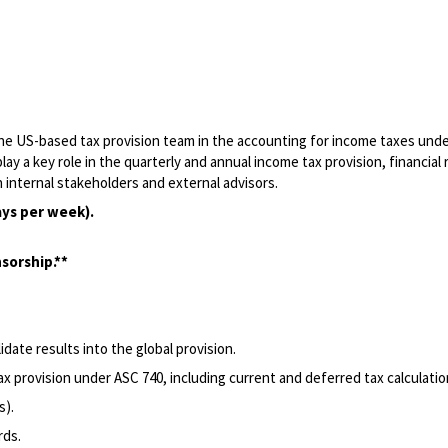
 the US-based tax provision team in the accounting for income taxes und
play a key role in the quarterly and annual income tax provision, financial
 internal stakeholders and external advisors.
ays per week).
sorship.**
date results into the global provision.
x provision under ASC 740, including current and deferred tax calculatio
s).
rds.