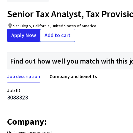
Senior Tax Analyst, Tax Provisi
San Diego, California, United States of America
Apply Now
Add to cart
Find out how well you match with this j
Job description
Company and benefits
Job ID
3088323
Company:
Qualcomm Incorporated