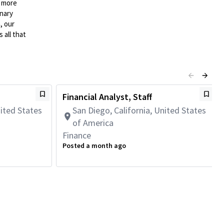
n more
onary
, our
 all that
Financial Analyst, Staff
nited States
San Diego, California, United States
of America
Finance
Posted a month ago