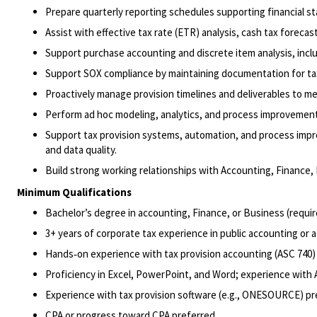
Prepare quarterly reporting schedules supporting financial s
Assist with effective tax rate (ETR) analysis, cash tax foreca
Support purchase accounting and discrete item analysis, includ
Support SOX compliance by maintaining documentation for tax‑
Proactively manage provision timelines and deliverables to me
Perform ad hoc modeling, analytics, and process improvement 
Support tax provision systems, automation, and process impr
and data quality.
Build strong working relationships with Accounting, Finance, 
Minimum Qualifications
Bachelor’s degree in accounting, Finance, or Business (requir
3+ years of corporate tax experience in public accounting or a
Hands‑on experience with tax provision accounting (ASC 740) 
Proficiency in Excel, PowerPoint, and Word; experience with A
Experience with tax provision software (e.g., ONESOURCE) pr
CPA or progress toward CPA preferred.