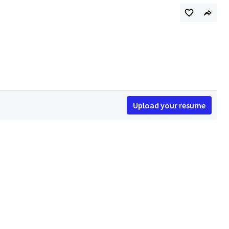
Upload your resume