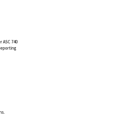
er ASC 740
 reporting
ns.