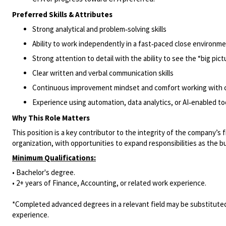
Preferred Skills & Attributes
Strong analytical and problem‑solving skills
Ability to work independently in a fast‑paced close environm
Strong attention to detail with the ability to see the “big pict
Clear written and verbal communication skills
Continuous improvement mindset and comfort working with 
Experience using automation, data analytics, or AI‑enabled too
Why This Role Matters
This position is a key contributor to the integrity of the company’s 
organization, with opportunities to expand responsibilities as the b
Minimum Qualifications:
• Bachelor's degree.
• 2+ years of Finance, Accounting, or related work experience.
*Completed advanced degrees in a relevant field may be substituted
experience.