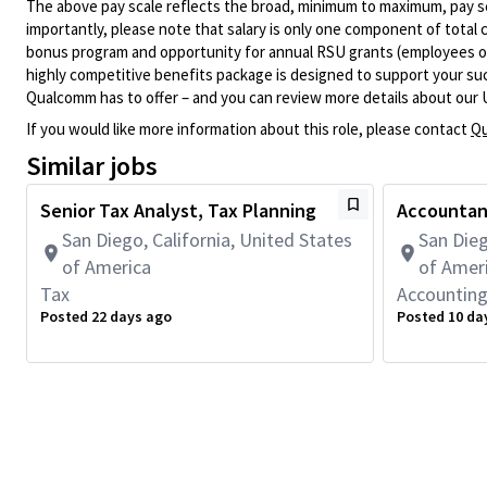
The above pay scale reflects the broad, minimum to maximum, pay sca
importantly, please note that salary is only one component of total
bonus program and opportunity for annual RSU grants (employees on s
highly competitive benefits package is designed to support your succe
Qualcomm has to offer – and you can review more details about our 
If you would like more information about this role, please contact
Qu
Similar jobs
Senior Tax Analyst, Tax Planning
Accountant
San Diego, California, United States
San Dieg
of America
of Amer
Tax
Accountin
Posted 22 days ago
Posted 10 da