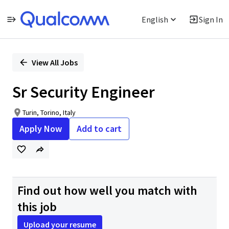
English
Sign In
Single
Position
View All Jobs
Sr Security Engineer
Turin, Torino, Italy
Apply Now
Add to cart
Find out how well you match with
this job
Upload your resume