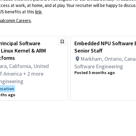
ss at work, at home, and at play. Your recruiter will be happy to discuss
US benefits at this
link
.
alcomm Careers
.
 Principal Software
Embedded NPU Software E
 Linux Kernel & ARM
Senior Staff
tforms
Markham, Ontario, Can
ara, California, United
Software Engineering
Posted 5 months ago
of America + 2 more
ngineering
Location
nths ago