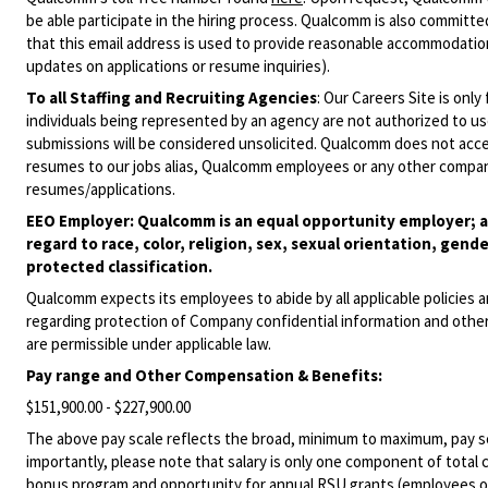
be able participate in the hiring process. Qualcomm is also committed
that this email address is used to provide reasonable accommodations
updates on applications or resume inquiries).
To all Staffing and Recruiting Agencies
:
Our Careers Site is only
individuals being represented by an agency are not authorized to use
submissions will be considered unsolicited. Qualcomm does not acce
resumes to our jobs alias, Qualcomm employees or any other company
resumes/applications.
EEO Employer: Qualcomm is an equal opportunity employer; al
regard to race, color, religion, sex, sexual orientation, gende
protected classification.
Qualcomm expects its employees to abide by all applicable policies 
regarding protection of Company confidential information and other
are permissible under applicable law.
Pay range
and Other Compensation & Benefits
:
$151,900.00 - $227,900.00
The above pay scale reflects the broad, minimum to maximum, pay sca
importantly, please note that salary is only one component of total
bonus program and opportunity for annual RSU grants (employees on s