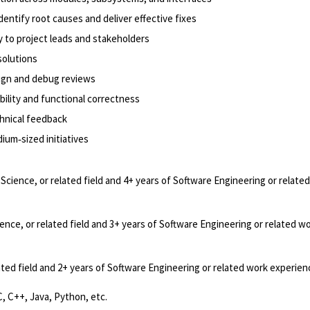
entify root causes and deliver effective fixes
y to project leads and stakeholders
solutions
sign and debug reviews
bility and functional correctness
hnical feedback
dium‑sized initiatives
cience, or related field and 4+ years of Software Engineering or relate
nce, or related field and 3+ years of Software Engineering or related w
ted field and 2+ years of Software Engineering or related work experien
, C++, Java, Python, etc.