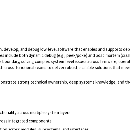
gn, develop, and debug low‑level software that enables and supports de
res include both dynamic debug (e.g., peek/poke) and post‑mortem (cras
ware boundary, solving complex system‑level issues across firmware, opera
ith cross‑functional teams to deliver robust, scalable solutions that mee
demonstrate strong technical ownership, deep systems knowledge, and the 
tionality across multiple system layers
cross integrated components
ation across modules, subsystems, and interfaces