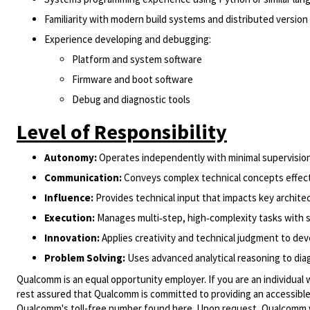
Familiarity with modern build systems and distributed versio
Experience developing and debugging:
Platform and system software
Firmware and boot software
Debug and diagnostic tools
Level of Responsibility
Autonomy:
Operates independently with minimal supervisio
Communication:
Conveys complex technical concepts effecti
Influence:
Provides technical input that impacts key architec
Execution:
Manages multi‑step, high‑complexity tasks with s
Innovation:
Applies creativity and technical judgment to de
Problem Solving:
Uses advanced analytical reasoning to di
Qualcomm is an equal opportunity employer. If you are an individual 
rest assured that Qualcomm is committed to providing an accessible
Qualcomm's toll-free number found
here
. Upon request, Qualcomm w