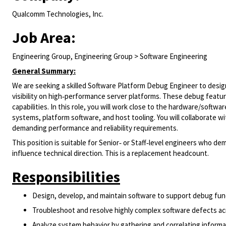
Qualcomm Technologies, Inc.
Job Area:
Engineering Group, Engineering Group > Software Engineering
General Summary:
We are seeking a skilled Software Platform Debug Engineer to desi
visibility on high‑performance server platforms. These debug featu
capabilities. In this role, you will work close to the hardware/soft
systems, platform software, and host tooling. You will collaborate w
demanding performance and reliability requirements.
This position is suitable for Senior‑ or Staff‑level engineers who 
influence technical direction. This is a replacement headcount.
Responsibilities
Design, develop, and maintain software to support debug func
Troubleshoot and resolve highly complex software defects a
Analyze system behavior by gathering and correlating inform