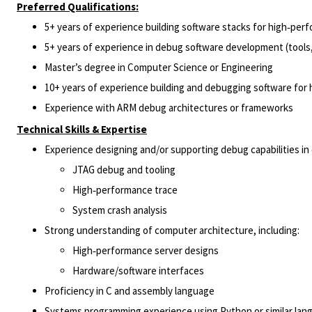
Preferred Qualifications:
5+ years of experience building software stacks for high‑pe
5+ years of experience in debug software development (tools,
Master’s degree in Computer Science or Engineering
10+ years of experience building and debugging software for
Experience with ARM debug architectures or frameworks
Technical Skills & Expertise
Experience designing and/or supporting debug capabilities i
JTAG debug and tooling
High‑performance trace
System crash analysis
Strong understanding of computer architecture, including:
High‑performance server designs
Hardware/software interfaces
Proficiency in C and assembly language
Systems programming experience using Python or similar lan