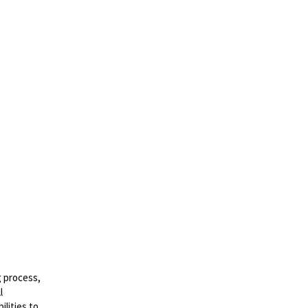
g process,
l
lities to