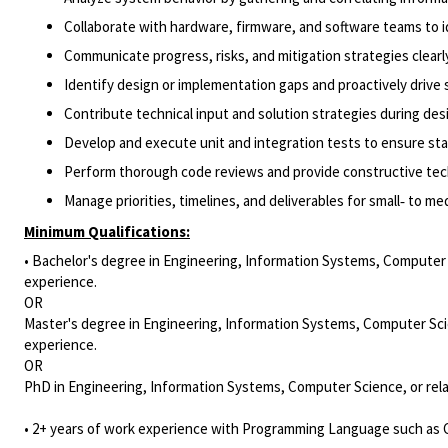
Collaborate with hardware, firmware, and software teams to id
Communicate progress, risks, and mitigation strategies clearl
Identify design or implementation gaps and proactively drive 
Contribute technical input and solution strategies during de
Develop and execute unit and integration tests to ensure sta
Perform thorough code reviews and provide constructive tec
Manage priorities, timelines, and deliverables for small‑ to me
Minimum Qualifications:
• Bachelor's degree in Engineering, Information Systems, Computer S
experience.
OR
Master's degree in Engineering, Information Systems, Computer Scie
experience.
OR
PhD in Engineering, Information Systems, Computer Science, or rela
• 2+ years of work experience with Programming Language such as C