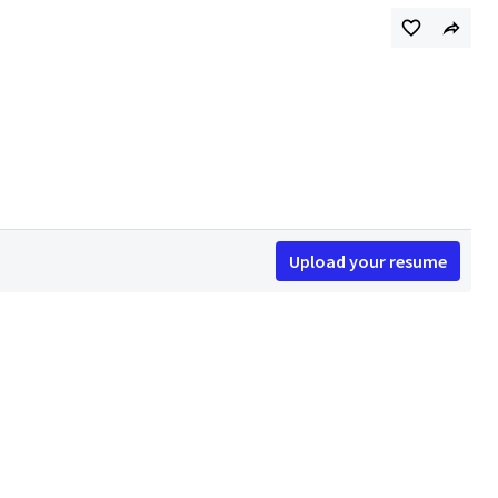
Upload your resume