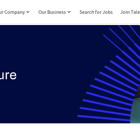
ur Company
Our Business
Search for Jobs
Join Tal