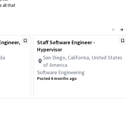
 all that
ngineer,
Staff Software Engineer -
Hypervisor
ada
San Diego, California, United States
of America
Software Engineering
Posted 6 months ago