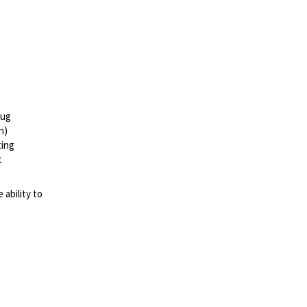
bug
h)
ting
t
ability to