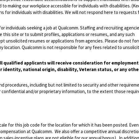
 to making our workplace accessible for individuals with disabilities. (Ke
 for individuals with disabilities. We will not respond here to requests 
 for individuals seeking a job at Qualcomm. Staffing and recruiting agenci
 this site or to submit profiles, applications or resumes, and any such
pt unsolicited resumes or applications from agencies. Please do not fo
 location. Qualcomm is not responsible for any fees related to unsolici
l qualified applicants will receive consideration for employmen
r identity, national origin, disability, Veteran status, or any othe
and procedures, including but not limited to security and other requirem
 confidential and/or proprietary information, to the extent those requ
le for this job code for the location for which it has been posted. Eve
 compensation at Qualcomm. We also offer a competitive annual discreti
ales-incentive plans are not eligible for our annual bonus). In addition