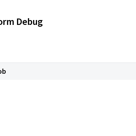
form Debug
ob