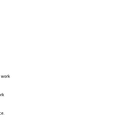
d work
ork
ce.