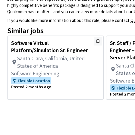
highly competitive benefits package is designed to support your succe
Qualcomm has to offer – and you can review more details about our 
If you would like more information about this role, please contact
Qu
Similar jobs
Software Virtual
Sr. Staff /
Platform/Simulation Sr. Engineer
Engineer –
Server Pla
Santa Clara, California, United
Santa Cl
States of America
States 
Software Engineering
Software E
Flexible Location
Posted 2 months ago
Flexible 
Posted 2 mo