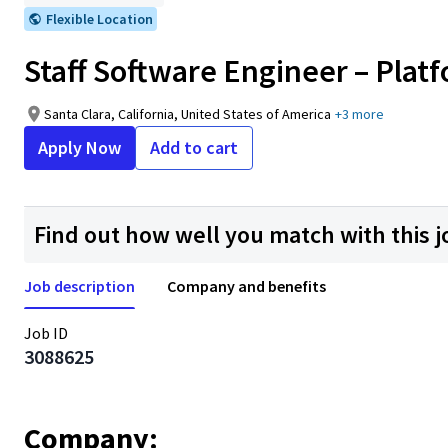
Flexible Location
Staff Software Engineer – Plat
Santa Clara, California, United States of America
+3 more
Apply Now
Add to cart
Find out how well you match with this j
Job description
Company and benefits
Job ID
3088625
Company: