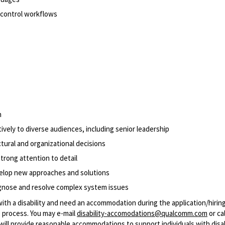
n control workflows
n
vely to diverse audiences, including senior leadership
tural and organizational decisions
trong attention to detail
velop new approaches and solutions
agnose and resolve complex system issues
with a disability and need an accommodation during the application/hirin
 process. You may e-mail
disability-accomodations@qualcomm.com
or cal
ill provide reasonable accommodations to support individuals with disabi