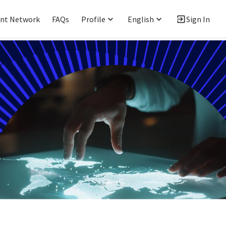
ent Network
FAQs
Profile
English
Sign In