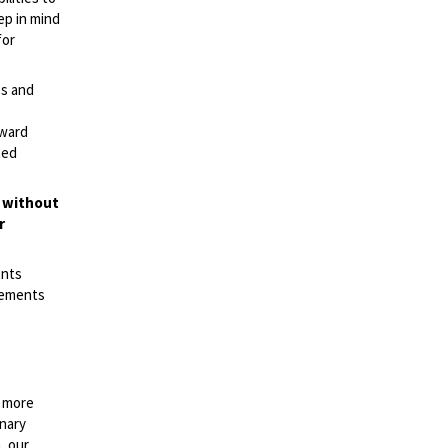
ep in mind
for
es and
rward
ted
t without
r
ents
irements
n more
onary
, our