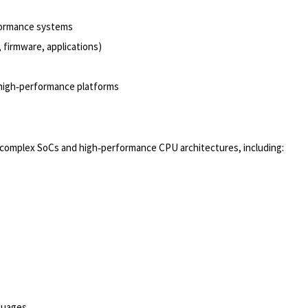
rformance systems
 firmware, applications)
 high‑performance platforms
n complex SoCs and high‑performance CPU architectures, including:
guages