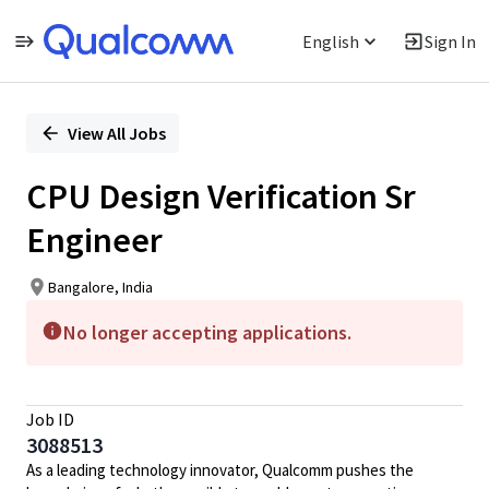
English
Sign In
Single
Position
View All Jobs
CPU Design Verification Sr
Engineer
Bangalore, India
No longer accepting applications.
Job ID
3088513
As a leading technology innovator, Qualcomm pushes the