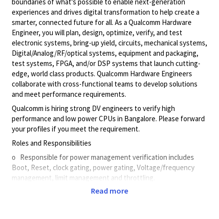
boundaries of what's possible to enable next-generation
experiences and drives digital transformation to help create a
smarter, connected future for all. As a Qualcomm Hardware
Engineer, you will plan, design, optimize, verify, and test
electronic systems, bring-up yield, circuits, mechanical systems,
Digital/Analog/RF/optical
systems, equipment and packaging,
test systems, FPGA, and/or DSP systems that launch cutting-
edge, world class products. Qualcomm Hardware Engineers
collaborate with cross-functional teams to develop solutions
and meet performance requirements.
Qualcomm is hiring strong DV engineers to verify high
performance and low power CPUs in Bangalore. Please forward
your profiles if you meet the requirement.
Roles and Responsibilities
o Responsible for power management verification includes
Boot, Reset, clock gating, power gating, Voltage/frequency
management, limit management and throttling.
Read more
o Work closely with design/verification teams within CPU to
develop comprehensive test plan.
o Use simulation and formal verification methodologies to