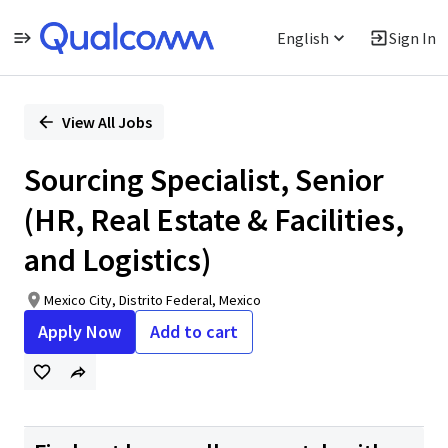
English
Sign In
Single
Position
View All Jobs
Sourcing Specialist, Senior
(HR, Real Estate & Facilities,
and Logistics)
Mexico City, Distrito Federal, Mexico
Apply Now
Add to cart