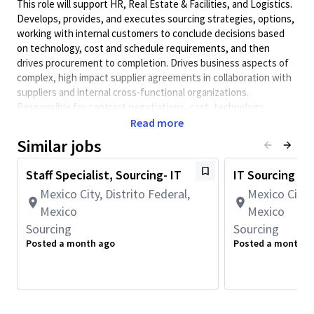
This role will support HR, Real Estate & Facilities, and Logistics.
Develops, provides, and executes sourcing strategies, options,
working with internal customers to conclude decisions based
on technology, cost and schedule requirements, and then
drives procurement to completion. Drives business aspects of
complex, high impact supplier agreements in collaboration with
suppliers and internal cross-functional organizations.
Responsible for contract negotiations, cost, technology
enablement, device development, and services to ensure
Read more
capacity and supply assurance.
Similar jobs
This role requires full-time onsite work in Mexico City (5
days per week).
Staff Specialist, Sourcing- IT
IT Sourcing M
Preferred Qualifications:
Mexico City, Distrito Federal,
Mexico City, 
Mexico
Mexico
• Bachelor's degree in Business Administration, Engineering,
or related field.
Sourcing
Sourcing
Posted a month ago
Posted a month a
• 2+ years of experience working in a large matrixed
organization.
Principal Duties and Responsibilities:
• Contributes to the development of sourcing processes