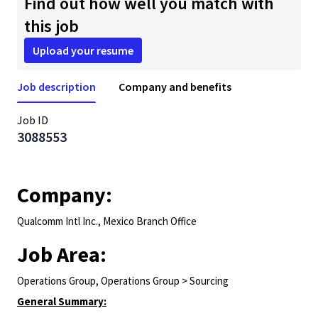
Find out how well you match with
this job
Upload your resume
Job description
Company and benefits
Job ID
3088553
Company:
Qualcomm Intl Inc., Mexico Branch Office
Job Area:
Operations Group, Operations Group > Sourcing
General Summary: