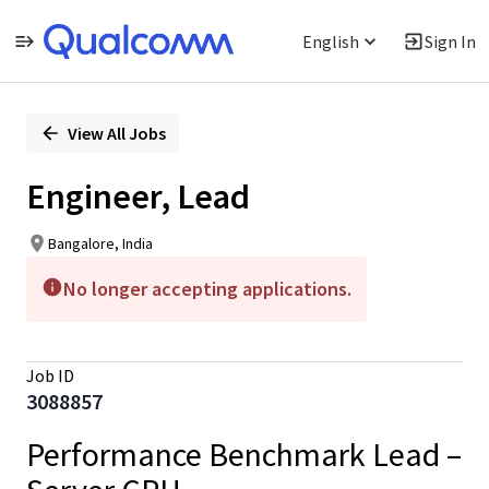
English
Sign In
Single
Position
View All Jobs
Engineer, Lead
Bangalore, India
No longer accepting applications.
Job ID
3088857
Performance Benchmark Lead –