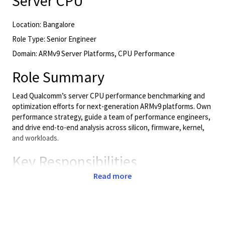
Server CPU
Location: Bangalore
Role Type: Senior Engineer
Domain: ARMv9 Server Platforms, CPU Performance
Role Summary
Lead Qualcomm’s server CPU performance benchmarking and
optimization efforts for next-generation ARMv9 platforms. Own
performance strategy, guide a team of performance engineers,
and drive end-to-end analysis across silicon, firmware, kernel,
and workloads.
Key Responsibilities
Read more
Leadership & Strategy
Lead and mentor a team of performance engineers.
Define performance KPIs, benchmarking strategy, and