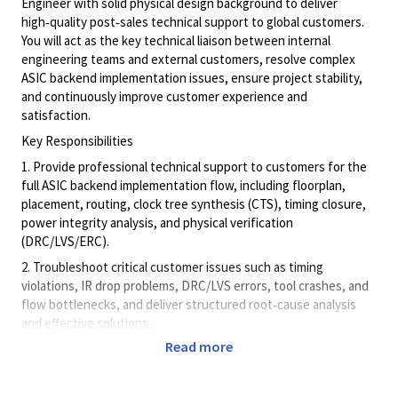
Engineer with solid physical design background to deliver
high‑quality post‑sales technical support to global customers.
You will act as the key technical liaison between internal
engineering teams and external customers, resolve complex
ASIC backend implementation issues, ensure project stability,
and continuously improve customer experience and
satisfaction.
Key Responsibilities
1. Provide professional technical support to customers for the
full ASIC backend implementation flow, including floorplan,
placement, routing, clock tree synthesis (CTS), timing closure,
power integrity analysis, and physical verification
(DRC/LVS/ERC).
2. Troubleshoot critical customer issues such as timing
violations, IR drop problems, DRC/LVS errors, tool crashes, and
flow bottlenecks, and deliver structured root‑cause analysis
and effective solutions.
Read more
3. Collaborate closely with internal backend R&D, design
engineering, and product teams to escalate high‑priority issues,
align technical solutions, and drive timely resolution.