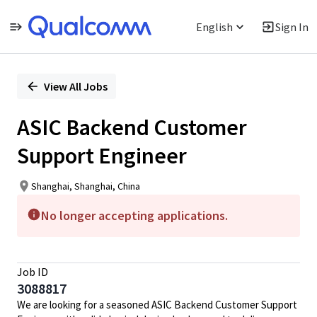
English
Sign In
Single
Position
View All Jobs
ASIC Backend Customer
Support Engineer
Shanghai, Shanghai, China
No longer accepting applications.
Job ID
3088817
We are looking for a seasoned ASIC Backend Customer Support