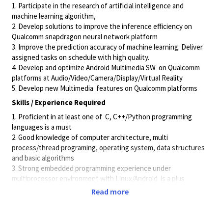
1. Participate in the research of artificial intelligence and
machine learning algorithm,
2. Develop solutions to improve the inference efficiency on
Qualcomm snapdragon neural network platform
3. Improve the prediction accuracy of machine learning. Deliver
assigned tasks on schedule with high quality.
4. Develop and optimize Android Multimedia SW
on Qualcomm
platforms at
Audio/Video/Camera/Display/Virtual
Reality
5. Develop new Multimedia
features on Qualcomm platforms
Skills / Experience Required
1. Proficient in at least one of
C, C++/Python programming
languages is a must
2. Good knowledge of computer architecture, multi
process/thread programing, operating system, data structures
and basic algorithms
3. Strong embedded programming experience under
multiprocessor environment with Linux/Android
is a plus
4. Knowledge and experience
of developing commercialized
Read more
software or research at one of below area:
• Familiar with Speech Signal Processing(Noise suppression,
Echo cancellation, Voice Recognition ,target sound