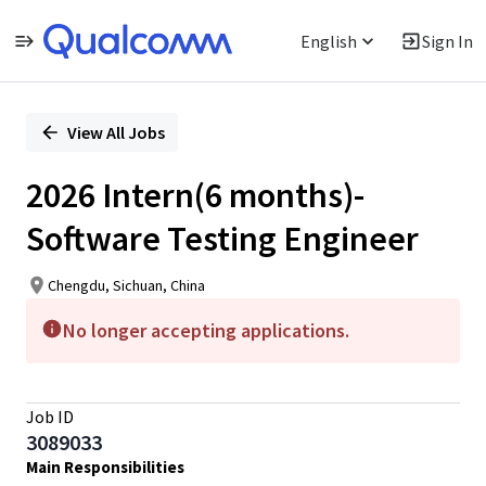
English
Sign In
Single
Position
View All Jobs
2026 Intern(6 months)-
Software Testing Engineer
Chengdu, Sichuan, China
No longer accepting applications.
Job ID
3089033
Main Responsibilities