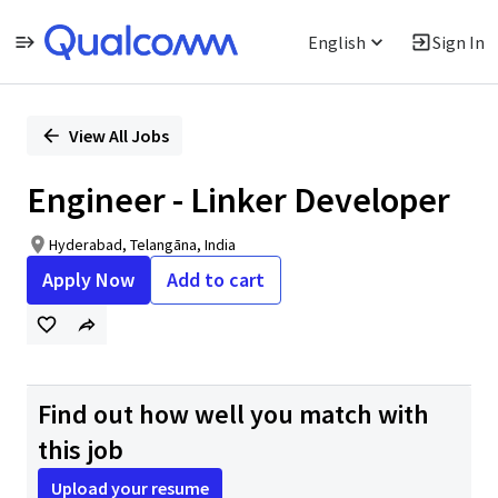
English
Sign In
Single
Position
View All Jobs
Engineer - Linker Developer
Hyderabad, Telangāna, India
Apply Now
Add to cart
Find out how well you match with
this job
Upload your resume