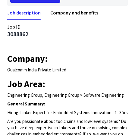
Job description
Company and benefits
Job ID
3088862
Company:
Qualcomm India Private Limited
Job Area:
Engineering Group, Engineering Group > Software Engineering
General Summary:
Hiring: Linker Expert for Embedded Systems Innovation - 1- 3 Yrs
Are you passionate about toolchains and low-level systems? Do
you have deep expertise in linkers and thrive on solving complex
challenges in embedded environments? If so, we want you on