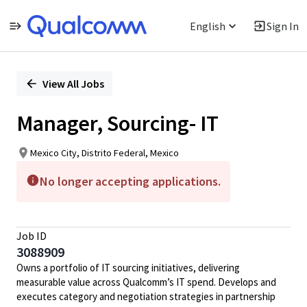
English
Sign In
Single
Position
View All Jobs
Manager, Sourcing- IT
Mexico City, Distrito Federal, Mexico
No longer accepting applications.
Job ID
3088909
Owns a portfolio of IT sourcing initiatives, delivering
measurable value across Qualcomm’s IT spend. Develops and
executes category and negotiation strategies in partnership