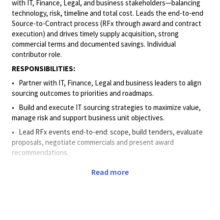
with IT, Finance, Legal, and business
stakeholders—balancing
technology, risk, timeline and total cost. Leads the end-to-end
Source-to-Contract process (RFx through award and contract
execution) and drives timely supply acquisition, strong
commercial terms and documented savings. Individual
contributor role.
RESPONSIBILITIES:
• Partner
with IT, Finance, Legal and business leaders to align
sourcing outcomes to priorities and roadmaps.
• Build
and execute IT sourcing strategies to maximize value,
manage risk and support business unit objectives.
• Lead
RFx events end-to-end: scope, build tenders, evaluate
proposals, negotiate commercials and present award
recommendations.
• Use
spend analytics, benchmarks, and cost models to deliver
Read more
decision-ready options with clear trade-offs.
• Negotiate
and contract in line with corporate standards to
mitigate risk and protect value.
• Drive
cross-functional execution and negotiations; anticipate