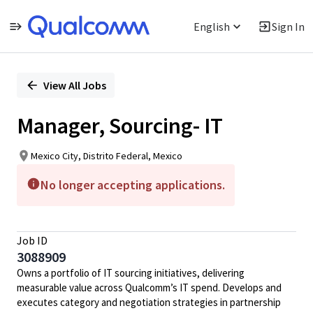
English
Sign In
Single
Position
View All Jobs
Manager, Sourcing- IT
Mexico City, Distrito Federal, Mexico
No longer accepting applications.
Job ID
3088909
Owns a portfolio of IT sourcing initiatives, delivering
measurable value across Qualcomm’s IT spend. Develops and
executes category and negotiation strategies in partnership