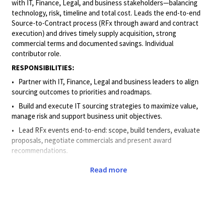
with IT, Finance, Legal, and business
stakeholders—balancing
technology, risk, timeline and total cost. Leads the end-to-end
Source-to-Contract process (RFx through award and contract
execution) and drives timely supply acquisition, strong
commercial terms and documented savings. Individual
contributor role.
RESPONSIBILITIES:
• Partner
with IT, Finance, Legal and business leaders to align
sourcing outcomes to priorities and roadmaps.
• Build
and execute IT sourcing strategies to maximize value,
manage risk and support business unit objectives.
• Lead
RFx events end-to-end: scope, build tenders, evaluate
proposals, negotiate commercials and present award
recommendations.
• Use
spend analytics, benchmarks, and cost models to deliver
Read more
decision-ready options with clear trade-offs.
• Negotiate
and contract in line with corporate standards to
mitigate risk and protect value.
• Drive
cross-functional execution and negotiations; anticipate