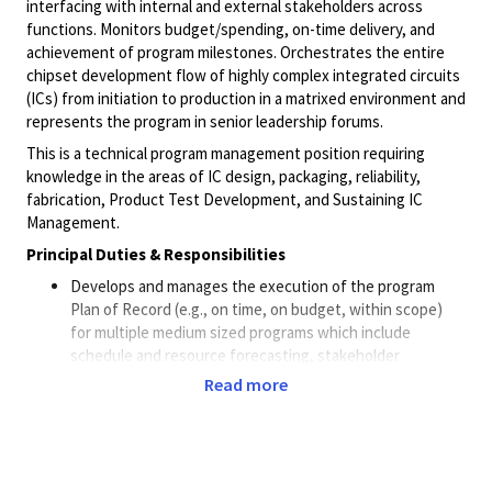
interfacing with internal and external stakeholders across
functions. Monitors budget/spending, on-time delivery, and
achievement of program milestones. Orchestrates the entire
chipset development flow of highly complex integrated circuits
(ICs) from initiation to production in a matrixed environment and
represents the program in senior leadership forums.
This is a technical program management position requiring
knowledge in the areas of IC design, packaging, reliability,
fabrication, Product Test Development, and Sustaining IC
Management.
Principal Duties & Responsibilities
Develops and manages the execution of the program
Plan of Record (e.g., on time, on budget, within scope)
for multiple medium sized programs which include
schedule and resource forecasting, stakeholder
identification, scope, and prioritization.
Read more
Collaborates with key stakeholders and program
sponsors to develop program goals, set the prioritization
of deliverables, discuss involvement of business
processes (e.g., program change management,