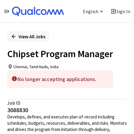
English
Sign In
Single
Position
View All Jobs
Chipset Program Manager
Chennai, Tamil Nadu, India
No longer accepting applications.
Job ID
3088830
Develops, defines, and executes plan-of-record including
schedules, budgets, resources, deliverables, and risks. Monitors
and drives the program from initiation through delivery,