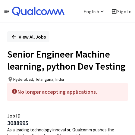
English
Sign In
Single
Position
View All Jobs
Senior Engineer Machine
learning, python Dev Testing
Hyderabad, Telangāna, India
No longer accepting applications.
Job ID
3088995
As a leading technology innovator, Qualcomm pushes the