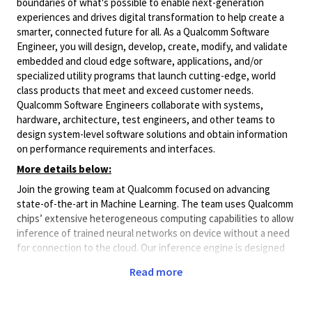
boundaries of what's possible to enable next-generation
experiences and drives digital transformation to help create a
smarter, connected future for all. As a Qualcomm Software
Engineer, you will design, develop, create, modify, and validate
embedded and cloud edge software, applications, and/or
specialized utility programs that launch cutting-edge, world
class products that meet and exceed customer needs.
Qualcomm Software Engineers collaborate with systems,
hardware, architecture, test engineers, and other teams to
design system-level software solutions and obtain information
on performance requirements and interfaces.
More details below:
Join the growing team at Qualcomm focused on advancing
state-of-the-art in Machine Learning. The team uses Qualcomm
chips’ extensive heterogeneous computing capabilities to allow
inference of trained neural networks on device without a need
for connection to the cloud. Our inference engine is designed
to help developers run neural network models trained in a
Read more
variety of frameworks on Snapdragon platforms at blazing
speeds while still sipping the smallest amount of power. Seeing
your work directly influences billions of devices around the