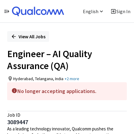
English
Sign In
Single
Position
View All Jobs
Engineer – AI Quality
Assurance (QA)
Hyderabad, Telangana, India
+2 more
No longer accepting applications.
Job ID
3089447
As a leading technology innovator, Qualcomm pushes the