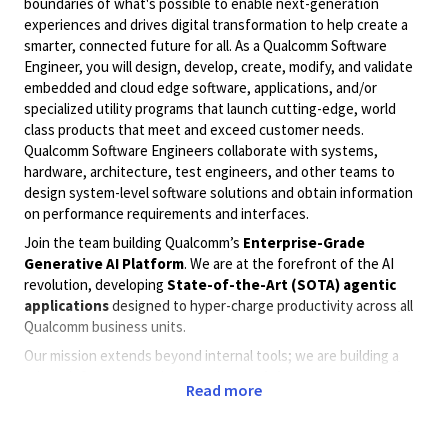
boundaries of what's possible to enable next-generation
experiences and drives digital transformation to help create a
smarter, connected future for all. As a Qualcomm Software
Engineer, you will design, develop, create, modify, and validate
embedded and cloud edge software, applications, and/or
specialized utility programs that launch cutting-edge, world
class products that meet and exceed customer needs.
Qualcomm Software Engineers collaborate with systems,
hardware, architecture, test engineers, and other teams to
design system-level software solutions and obtain information
on performance requirements and interfaces.
Join the team building Qualcomm’s
Enterprise-Grade
Generative AI Platform
. We are at the forefront of the AI
revolution, developing
State-of-the-Art (SOTA) agentic
applications
designed to hyper-charge productivity across all
Qualcomm business units.
Our mission extends beyond internal tools; we are building a
robust infrastructure by exposing
Model SDKs, Frameworks,
Read more
and Application APIs
that empower other teams to build their
own custom AI solutions. We operate at scale, solving complex
challenges related to
ultra-low latency, high-throughput