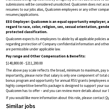
submissions will be considered unsolicited. Qualcomm does not acce
resumes to our jobs alias, Qualcomm employees or any other company
resumes/applications.
EEO Employer: Qualcomm is an equal opportunity employer; al
regard to race, color, religion, sex, sexual orientation, gende
protected classification.
Qualcomm expects its employees to abide by all applicable policies 
regarding protection of Company confidential information and other
are permissible under applicable law.
Pay range
and Other Compensation & Benefits
:
$140,800.00 - $211,200.00
The above pay scale reflects the broad, minimum to maximum, pay sca
importantly, please note that salary is only one component of total
bonus program and opportunity for annual RSU grants (employees on s
highly competitive benefits package is designed to support your succe
Qualcomm has to offer – and you can review more details about our 
If you would like more information about this role, please contact
Qu
Similar jobs