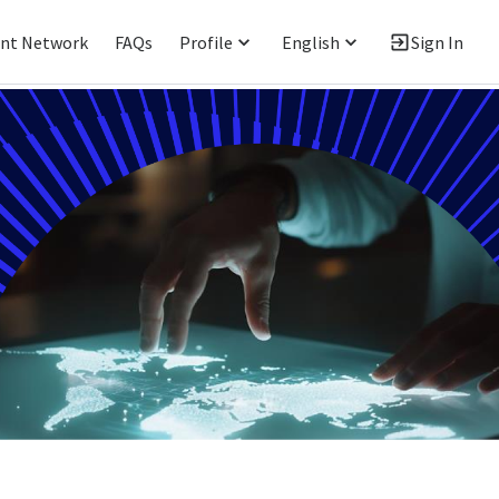
ent Network
FAQs
Profile
English
Sign In