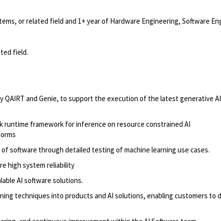
ems, or related field and 1+ year of Hardware Engineering, Software En
ted field.
ly
QAIRT and
Genie,
to support the execution of the latest
generative AI
 runtime framework for inference on resource constrained AI
forms
of software through detailed testing of machine learning use cases.
 high system reliability
lable AI software solutions.
ning techniques into products and AI solutions, enabling customers to 