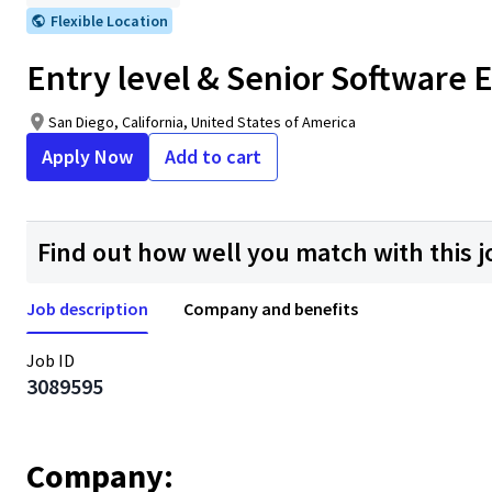
Flexible Location
Entry level & Senior Software E
San Diego, California, United States of America
Apply Now
Add to cart
Find out how well you match with this j
Job description
Company and benefits
Job ID
3089595
Company: