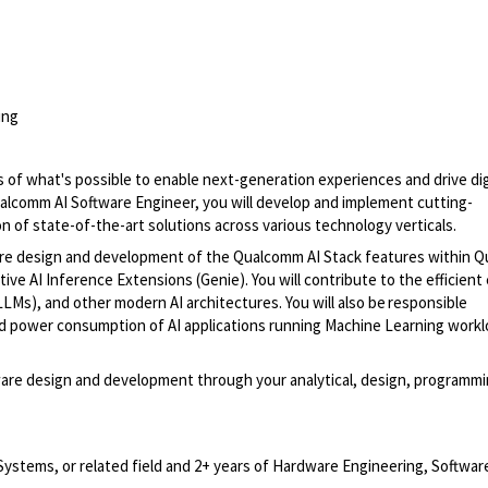
ing
s of
what's
possible to enable next-generation experiences and drive dig
Qualcomm
AI Software
Engineer, you will develop and implement
cutting-
on
of
state-of-the-art
solutions across various technology verticals.
re design and development of the Qualcomm AI Stack features within
Q
ive AI Inference Extensions (Genie). You will contribute to the efficient
LMs), and other modern AI architectures.
You will also
be responsible
and power consumption of AI applications running Machine Learning work
ware design and development through your analytical, design, programmi
Systems, or related field and 2+ years of Hardware Engineering, Softwar