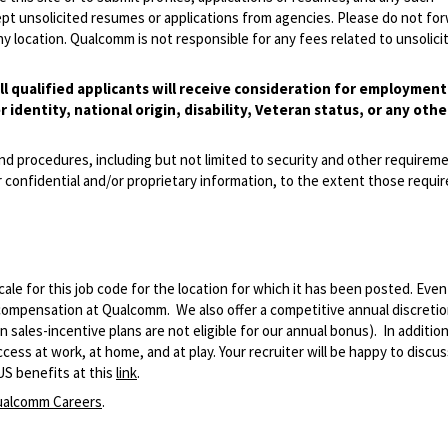
pt unsolicited resumes or applications from agencies. Please do not fo
 location. Qualcomm is not responsible for any fees related to unsolici
l qualified applicants will receive consideration for employmen
r identity, national origin, disability, Veteran status, or any othe
and procedures, including but not limited to security and other requirem
 confidential and/or proprietary information, to the extent those requ
le for this job code for the location for which it has been posted. Eve
 compensation at Qualcomm. We also offer a competitive annual discreti
ales-incentive plans are not eligible for our annual bonus). In addition
ss at work, at home, and at play. Your recruiter will be happy to discuss
US benefits at this
link
.
alcomm Careers
.