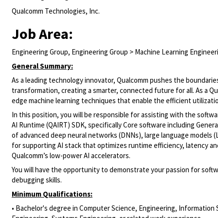
Qualcomm Technologies, Inc.
Job Area:
Engineering Group, Engineering Group > Machine Learning Engineer
General Summary:
As a leading technology innovator, Qualcomm pushes the boundarie
transformation, creating a smarter, connected future for all. As a 
edge
machine learning techniques that enable the efficient
utilizati
In this position, you will
be responsible for
assisting
with the
softwa
AI Runtime (
QAIRT
)
SDK, specifically Core software
including
Generat
of advanced deep neural networks (DNNs), large language models (L
for
supporting AI stack that
optimizes
runtime efficiency, latency 
Qualcomm’s low-power AI accelerators.
You will have the opportunity to
demonstrate
your passion for soft
debugging skills.
Minimum Qualifications:
• Bachelor's degree in Computer Science, Engineering, Information 