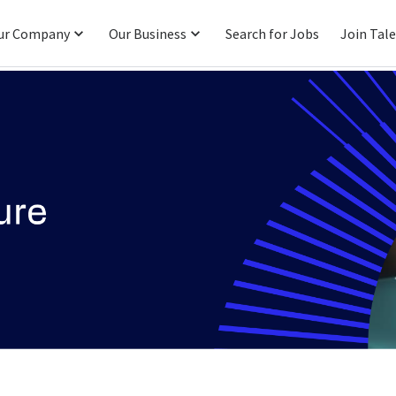
ur Company
Our Business
Search for Jobs
Join Tal