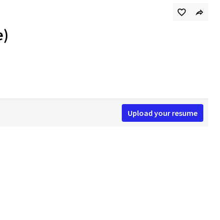
e)
Upload your resume