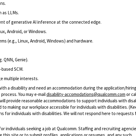
ns.
h as LLMs.
nt of
generative AI
inference
at the connected edge
.
ux, Android, or
Windows
.
s (e.g., Linux, Android
, Windows
) and hardware.
g.
QNN,
Genie
)
.
t-based SCM.
e multiple interests.
with a disability and need an accommodation during the application/hirin
 process. You may e-mail
disability-accomodations@qualcomm.com
or cal
ill provide reasonable accommodations to support individuals with disabi
 to making our workplace accessible for individuals with disabilities. (Ke
 for individuals with disabilities. We will not respond here to requests 
 for individuals seeking a job at Qualcomm. Staffing and recruiting agenci
 this site or to submit profiles, applications or resumes, and any such