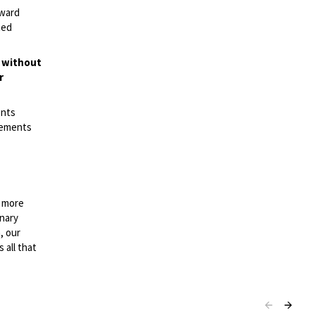
rward
ted
t without
r
ents
irements
n more
onary
, our
 all that