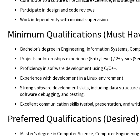
Contribute to a culture of technical excellence, knowledge s
Participate in design and code reviews.
Work independently with minimal supervision
.
Minimum Qualifications
(Must Ha
Bachelor’s degree in Engineering
, Information Systems, Compu
Projects or
Internship
s
experience
(Entry level)
/
2
+ years
(Se
Proficiency
in software development using C/C++.
Experience with development in a Linux environment.
Strong software development skills, including data structure
software debugging, and testing.
Excellent communication skills (verbal, presentation
, and writ
Preferred Qualifications
(Desired)
Master’s degree in Computer Science
, Computer Engineering, 