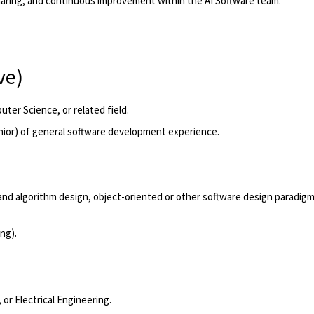
haring, and continuous improvement within the AI Software team.
ve)
ter Science, or related field.
nior)
of general software development experience.
 and algorithm design, object-oriented or other software design paradigm
ing
).
or Electrical Engineering.