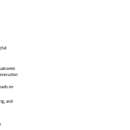
ital
ualcomm
 execution
loads on
ng, and
e