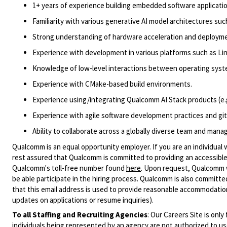
1
+ years of experience building embedded software applicatio
Familiarity with various
generative AI model
architectures
suc
Strong understanding of hardware acceleration
and deployme
Experience with development
in
various platforms such as Lin
Knowledge of low-level interactions between operating system
Experience with
CMake
-based build environments.
Experience using/integrating Qualcomm AI Stack products (
e.
Experience with agile software development practices and gi
Ability to collaborate across a globally diverse team and manag
Qualcomm is an equal opportunity employer. If you are an individual 
rest assured that Qualcomm is committed to providing an accessible
Qualcomm's toll-free number found
here
. Upon request, Qualcomm w
be able participate in the hiring process. Qualcomm is also committed
that this email address is used to provide reasonable accommodations
updates on applications or resume inquiries).
To all Staffing and Recruiting Agencies
:
Our Careers Site is only
individuals being represented by an agency are not authorized to use