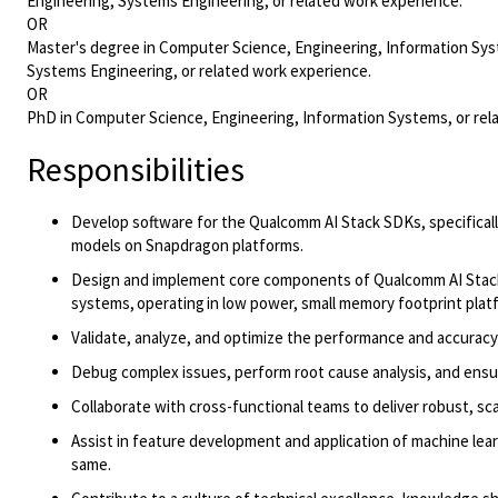
Engineering, Systems Engineering, or related work experience.
OR
Master's degree in Computer Science, Engineering, Information Syst
Systems Engineering, or related work experience.
OR
PhD in Computer Science, Engineering, Information Systems, or rela
Responsibilities
Develop software for the Qualcomm AI Stack SDKs
, specifical
models
on Snapdragon
platforms
.
Design and implement core components of Qualcomm AI Stack
systems,
operating
in low power, small memory footprint plat
Validate, analyze, and
optimize
the performance and accuracy 
Debug complex issues, perform root cause analysis, and ensure
Collaborate with cross-functional teams to deliver robust, sca
Assist
in
feature development and application of machine lear
same.