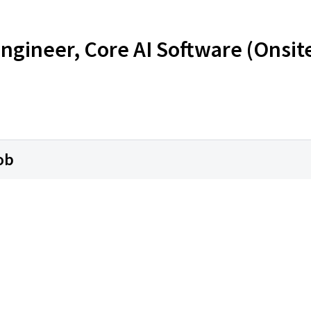
ngineer, Core AI Software (Onsit
ob