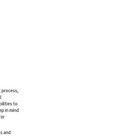
g process,
l
lities to
ep in mind
for
es and