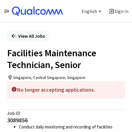
English
Sign In
Single
Position
View All Jobs
Facilities Maintenance
Technician, Senior
Singapore, Central Singapore, Singapore
No longer accepting applications.
Job ID
3089856
Conduct daily monitoring and recording of facilities