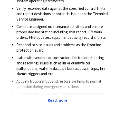
system operating parameters.
Verify recorded data against the specified control limits
and report deviations or potential issues to the Technical
Service Engineer.
Complete assigned maintenance activities and ensure
proper documentation including shift report, PM work
orders, FMS updates, equipment activity record and etc.
Respond to site issues and problems as the frontline
protection guard.
Liaise with vendors or contractors for troubleshooting
and resolving issues such as lift or dumbwaiter
malfunctions, water leaks, pipe bursts, power trips, fire
alarms triggers and etc.
Actively troubleshoot and restore systems to normal
operation during emergency situations.
Supervise and monitor maintenance service contractors
to ensure satisfactory completion of maintenance works
Read more
in compliance with the Company requirements (EHS,
SOW, housekeeping, etc.).