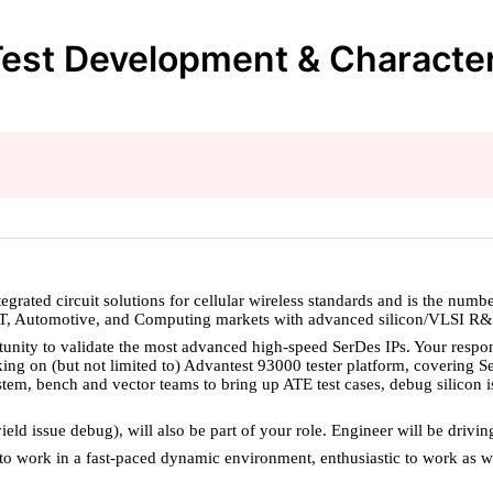
est Development & Characteriz
ated circuit solutions for cellular wireless standards and is the numb
IOT, Automotive, and Computing markets with advanced silicon/VLSI R
nity to validate the most advanced high-speed SerDes IPs. Your responsi
rking on (but not limited to) Advantest 93000 tester platform, coverin
stem, bench and vector teams to bring up ATE test cases, debug silicon i
eld issue debug), will also be part of your role. Engineer will be drivin
e to work in a fast-paced dynamic environment, enthusiastic to work as w