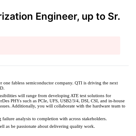
ation Engineer, up to Sr.
er one fabless semiconductor company. QTI is driving the next
&D.
bilities will range from developing ATE test solutions for
g SerDes PHYs such as PCIe, UFS, USB2/3/4, DSI, CSI, and in-house
ssues. Additionally, you will collaborate with the hardware team to
g failure analysis to completion with across stakeholders.
ell as be passionate about delivering quality work.