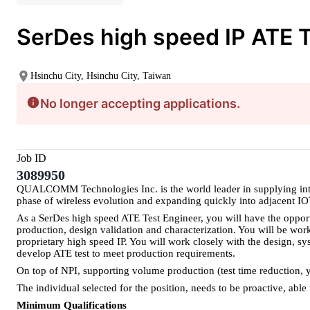
SerDes high speed IP ATE T
Hsinchu City, Hsinchu City, Taiwan
No longer accepting applications.
Job ID
3089950
QUALCOMM Technologies Inc. is the world leader in supplying integr
phase of wireless evolution and expanding quickly into adjacent 
As a SerDes high speed ATE Test Engineer, you will have the opportu
production, design validation and characterization. You will be wo
proprietary high speed IP. You will work closely with the design, sy
develop ATE test to meet production requirements.
On top of NPI, supporting volume production (test time reduction, yi
The individual selected for the position, needs to be proactive, abl
Minimum Qualifications