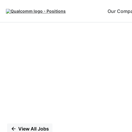
Our Comp
Single
Position
View All Jobs