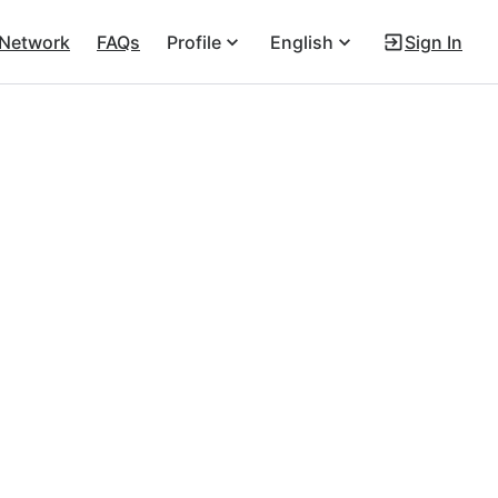
 Network
FAQs
Profile
English
Sign In