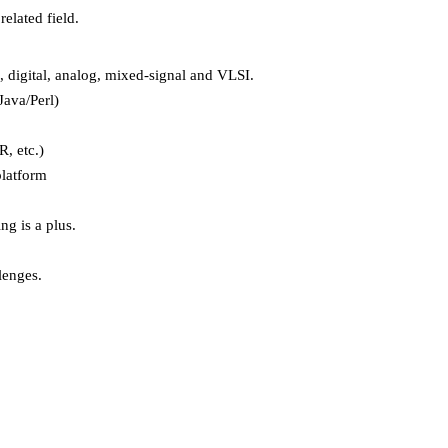
elated field.
 digital, analog, mixed-signal and VLSI.
ava/Perl)
, etc.)
platform
g is a plus.
lenges.