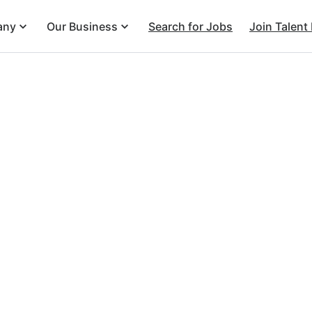
any
Our Business
Search for Jobs
Join Talent