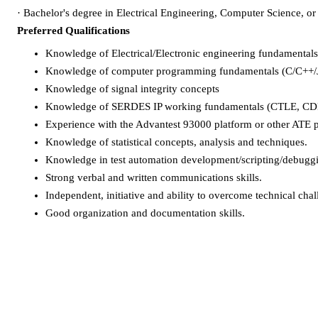
·
Bachelor's degree in Electrical Engineering, Computer Science, or r
Preferred Qualifications
Knowledge of Electrical/Electronic engineering fundamentals,
Knowledge of computer programming fundamentals (C/C++/J
Knowledge of signal integrity concepts
Knowledge of SERDES IP working fundamentals (CTLE, CDR
Experience with the Advantest 93000 platform or other ATE 
Knowledge of statistical concepts, analysis and techniques.
Knowledge in test automation development/scripting/debuggin
Strong verbal and written communications skills.
Independent, initiative and ability to overcome technical chal
Good organization and documentation skills.