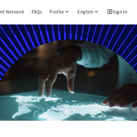
ent Network
FAQs
Profile
English
Sign In