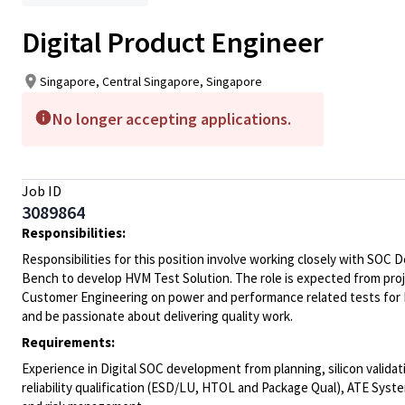
Digital Product Engineer
Singapore, Central Singapore, Singapore
No longer accepting applications.
Job ID
3089864
Responsibilities:
Responsibilities for this position involve working closely with SOC
Bench to develop HVM Test Solution. The role is expected from pro
Customer Engineering on power and performance related tests for Hi
and be passionate about delivering quality work.
Requirements:
Experience in Digital SOC development from planning, silicon valid
reliability qualification (ESD/LU, HTOL and Package Qual), ATE Sy