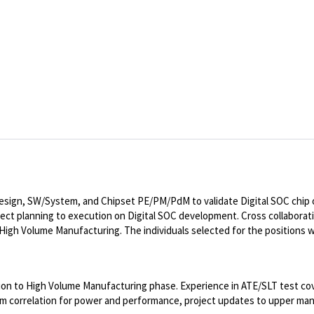
 Design, SW/System, and Chipset PE/PM/PdM to validate Digital SOC chip 
ject planning to execution on Digital SOC development. Cross collabora
gh Volume Manufacturing. The individuals selected for the positions wi
ation to High Volume Manufacturing phase. Experience in ATE/SLT test co
stem correlation for power and performance, project updates to upper 