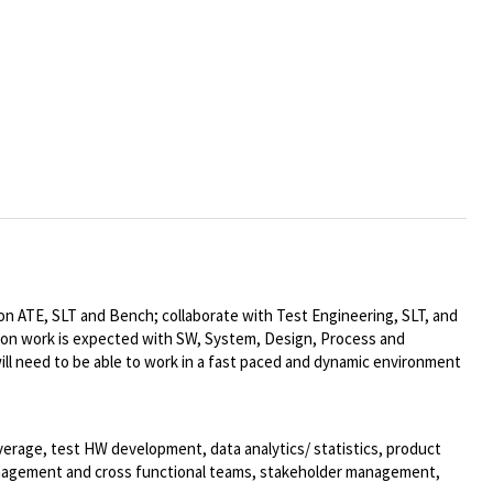
on ATE, SLT and Bench; collaborate with Test Engineering, SLT, and
tion work is expected with SW, System, Design, Process and
ll need to be able to work in a fast paced and dynamic environment
verage, test HW development, data analytics/ statistics, product
management and cross functional teams, stakeholder management,