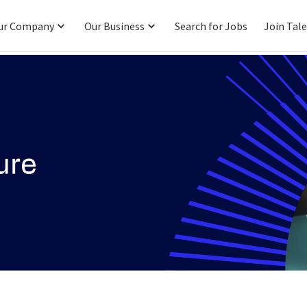
ur Company
Our Business
Search for Jobs
Join Tal