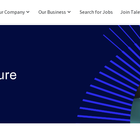
ur Company
Our Business
Search for Jobs
Join Tal