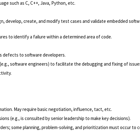
ge such as C, C++, Java, Python, etc.
, develop, create, and modify test cases and validate embedded softwar
res to identify a failure within a determined area of code.
.
s defects to software developers.
e.g., software engineers) to facilitate the debugging and fixing of issue
ivity.
tion. May require basic negotiation, influence, tact, etc.
ons (e.g., is consulted by senior leadership to make key decisions).
ders; some planning, problem-solving, and prioritization must occur to c