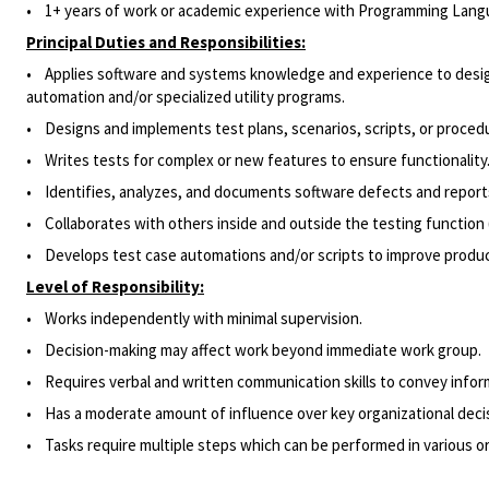
• 1+ years of work or academic experience with Programming Langua
Principal Duties and Responsibilities:
•
Applies software and systems knowledge and experience to design
automation and/or specialized utility programs.
•
Designs and implements test plans, scenarios, scripts, or procedu
•
Writes tests for complex or new features to ensure functionality
•
Identifies, analyzes, and documents software defects and report
•
Collaborates with others inside and outside the testing function (
•
Develops test case automations and/or scripts to improve product
Level of Responsibility:
• Works independently with minimal supervision.
• Decision-making may affect work beyond immediate work group.
• Requires verbal and written communication skills to convey informa
• Has a moderate amount of influence over key organizational decisi
• Tasks require multiple steps which can be performed in various or