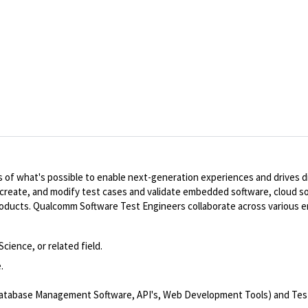
of what's possible to enable next-generation experiences and drives dig
, create, and modify test cases and validate embedded software, cloud s
 products. Qualcomm Software Test Engineers collaborate across various 
ience, or related field.
.
 Database Management Software, API's, Web Development Tools) and Te