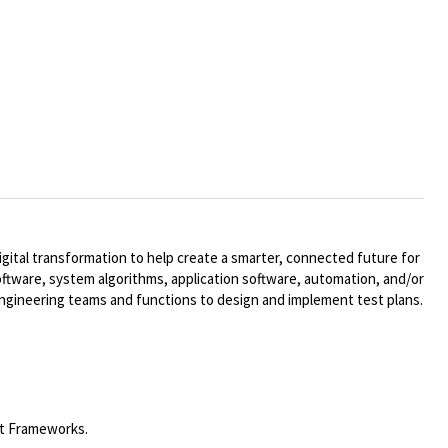
ital transformation to help create a smarter, connected future for
oftware, system algorithms, application software, automation, and/or
engineering teams and functions to design and implement test plans.
st Frameworks.