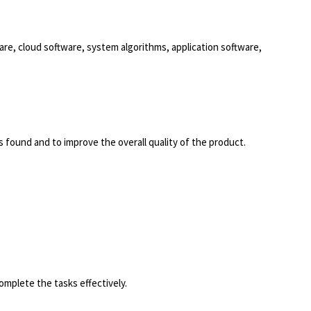
e, cloud software, system algorithms, application software,
s found and to improve the overall quality of the product.
omplete the tasks effectively.