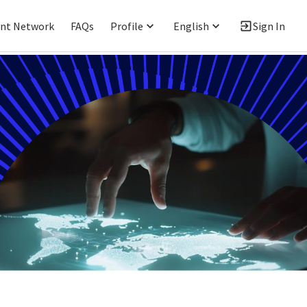
ent Network
FAQs
Profile
English
Sign In