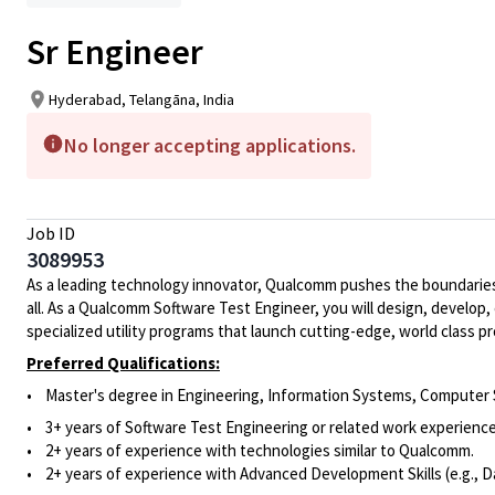
Sr Engineer
Hyderabad, Telangāna, India
No longer accepting applications.
Job ID
3089953
As a leading technology innovator, Qualcomm pushes the boundaries 
all. As a Qualcomm Software Test Engineer, you will design, develop
specialized utility programs that launch cutting-edge, world class
Preferred Qualifications:
•
Master's degree in
Engineering, Information Systems, Computer Sc
• 3
+ years of Software Test Engineering or related work experience
•
2+ years of experience with technologies similar to Qualcomm.
•
2+
years of experience
with Advanced Development Skills (e.g.,